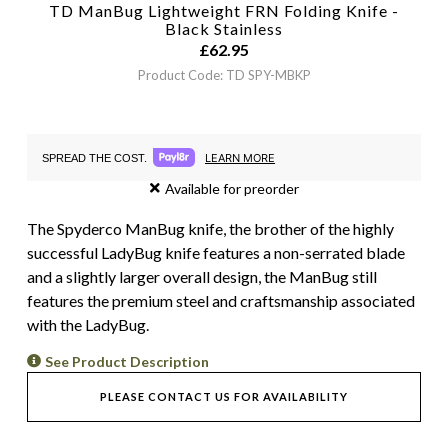
TD ManBug Lightweight FRN Folding Knife -
Black
Stainless
£
62.95
Product Code: TD SPY-MBKP
LEARN MORE
SPREAD THE COST.
Available for preorder
The Spyderco ManBug knife, the brother of the highly
successful LadyBug knife features a non-serrated blade
and a slightly larger overall design, the ManBug still
features the premium steel and craftsmanship associated
with the LadyBug.
See Product Description
PLEASE CONTACT US FOR AVAILABILITY