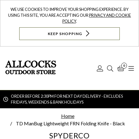
WE USE COOKIES TO IMPROVE YOUR SHOPPING EXPERIENCE. BY
USING THIS SITE, YOU ARE ACCEPTING OUR
PRIVACY AND COOKIE
POLICY
.
KEEP SHOPPING
0
Log
Search
Bask
N
In
ORDER BEFORE 2:30PM FOR NEXT DAY DELIVERY - EXCLUDES
FRIDAYS, WEEKENDS & BANK HOLIDAYS
Searc
Home
TD ManBug Lightweight FRN Folding Knife - Black
SPYDERCO