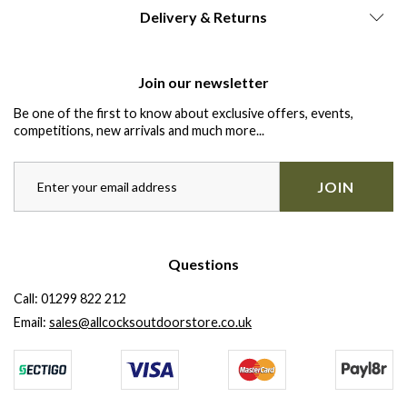
Delivery & Returns
Join our newsletter
Be one of the first to know about exclusive offers, events,
competitions, new arrivals and much more...
JOIN
Questions
Call:
01299 822 212
Email:
sales@allcocksoutdoorstore.co.uk