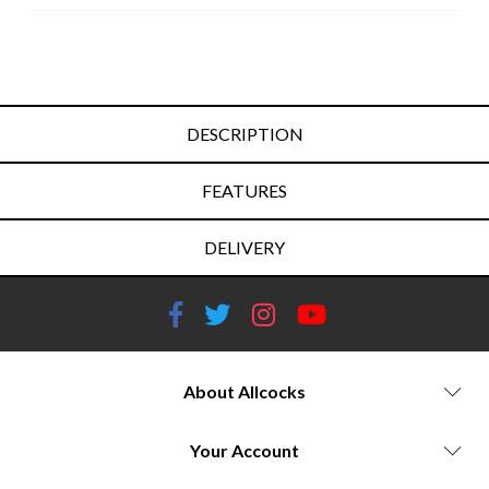
DESCRIPTION
FEATURES
DELIVERY
About Allcocks
Your Account