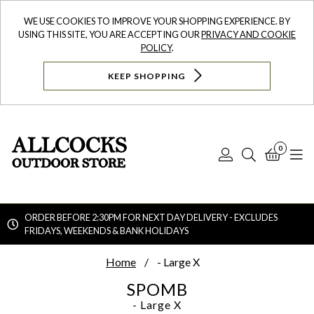
WE USE COOKIES TO IMPROVE YOUR SHOPPING EXPERIENCE. BY
USING THIS SITE, YOU ARE ACCEPTING OUR
PRIVACY AND COOKIE
POLICY
.
KEEP SHOPPING
0
Log
Search
Bask
N
In
ORDER BEFORE 2:30PM FOR NEXT DAY DELIVERY - EXCLUDES
FRIDAYS, WEEKENDS & BANK HOLIDAYS
Searc
Home
- Large X
SPOMB
- Large X