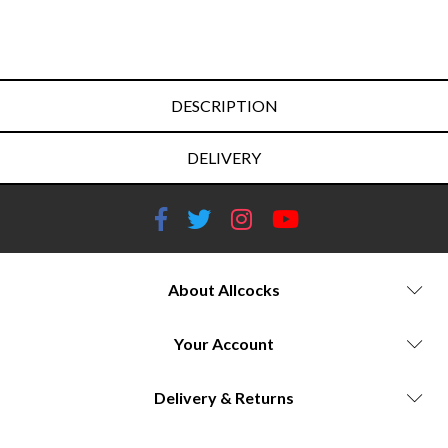
DESCRIPTION
DELIVERY
About Allcocks
Your Account
Delivery & Returns