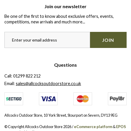
Join our newsletter
Be one of the first to know about exclusive offers, events,
competitions, new arrivals and much more...
JOIN
Questions
Call:
01299 822 212
Email:
sales@allcocksoutdoorstore.co.uk
Allcocks Outdoor Store, 10 York Street, Stourport on Severn, DY13 9EG
© Copyright Allcocks Outdoor Store 2026 /
eCommerce platform
&
EPOS