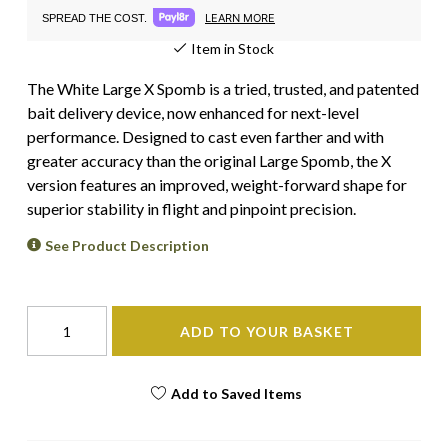
LEARN MORE
SPREAD THE COST.
Item in Stock
The White Large X Spomb is a tried, trusted, and patented
bait delivery device, now enhanced for next-level
performance. Designed to cast even farther and with
greater accuracy than the original Large Spomb, the X
version features an improved, weight-forward shape for
superior stability in flight and pinpoint precision.
See Product Description
ADD TO YOUR BASKET
Add to Saved Items