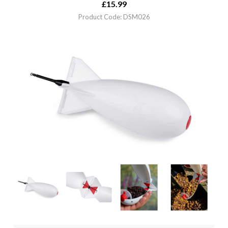
£
15.99
Product Code: DSM026