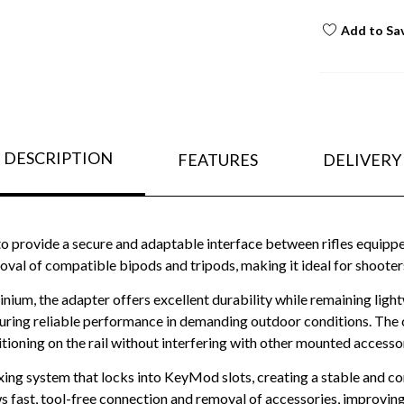
Add to Sa
DESCRIPTION
FEATURES
DELIVERY
o provide a secure and adaptable interface between rifles equip
al of compatible bipods and tripods, making it ideal for shooters w
m, the adapter offers excellent durability while remaining light
suring reliable performance in demanding outdoor conditions. The c
tioning on the rail without interfering with other mounted accesso
xing system that locks into KeyMod slots, creating a stable and c
s fast, tool-free connection and removal of accessories, improving