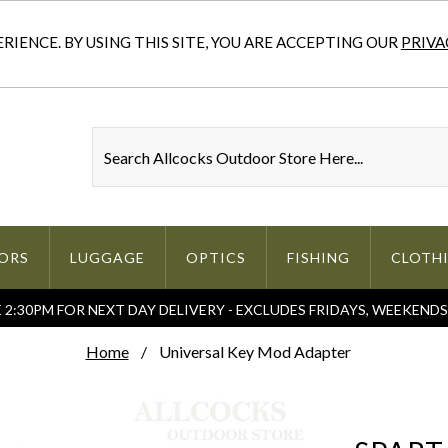
IENCE. BY USING THIS SITE, YOU ARE ACCEPTING OUR
PRIVA
ORS
LUGGAGE
OPTICS
FISHING
CLOTH
2:30PM FOR NEXT DAY DELIVERY - EXCLUDES FRIDAYS, WEEKEND
Home
Universal Key Mod Adapter