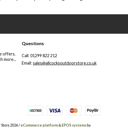
Questions
e offers,
Call:
01299 822 212
h more...
Email:
sales@allcocksoutdoorstore.co.uk
 Store 2026 /
eCommerce platform
&
EPOS systems
by