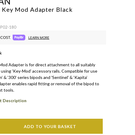
AN
l Key Mod Adapter
Black
SP02-180
COST.
LEARN MORE
k
od Adapter is for direct attachment to all suitably
 using 'Key-Mod' accessory rails. Compatible for use
n’ & ‘300’ series bipods and 'Sentinel' & ‘Kapita’
dapter enables rapid fitting or removal of the bipod to
t tools.
t Description
ADD TO YOUR BASKET