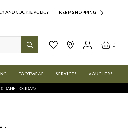
CY AND COOKIE POLICY
.
KEEP SHOPPING
Log
Bask
0
Search
In
ING
FOOTWEAR
SERVICES
VOUCHERS
S & BANK HOLIDAYS
Search