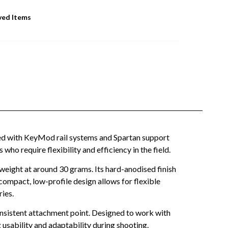
ved Items
ped with KeyMod rail systems and Spartan support
ho require flexibility and efficiency in the field.
weight at around 30 grams. Its hard-anodised finish
ompact, low-profile design allows for flexible
ries.
onsistent attachment point. Designed to work with
 usability and adaptability during shooting.