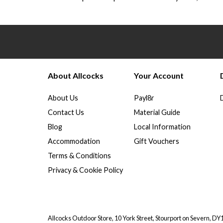
About Allcocks
Your Account
About Us
Payl8r
Contact Us
Material Guide
Blog
Local Information
Accommodation
Gift Vouchers
Terms & Conditions
Privacy & Cookie Policy
Allcocks Outdoor Store, 10 York Street, Stourport on Severn, D