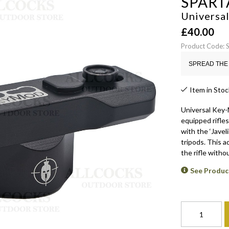
SPART
Universa
£
40.00
Product Code: 
SPREAD THE 
Item in Stoc
Universal Key-M
equipped rifles
with the ‘Javeli
tripods. This a
the rifle withou
See Produc