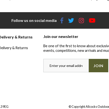
Follow us on social media
Join our newsletter
Delivery & Returns
Be one of the first to know about exclusiv
Delivery & Returns
events, competitions, new arrivals and muc
JOIN
Y13 9EG
© Copyright Allcocks Outdoor