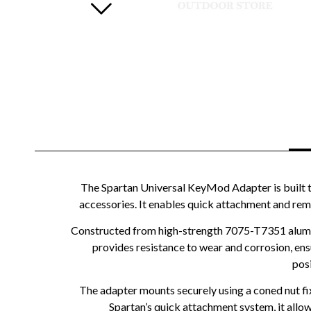
The Spartan Universal KeyMod Adapter is built t
accessories. It enables quick attachment and remov
Constructed from high-strength 7075-T7351 aluminiu
provides resistance to wear and corrosion, en
posi
The adapter mounts securely using a coned nut fi
Spartan’s quick attachment system, it allow