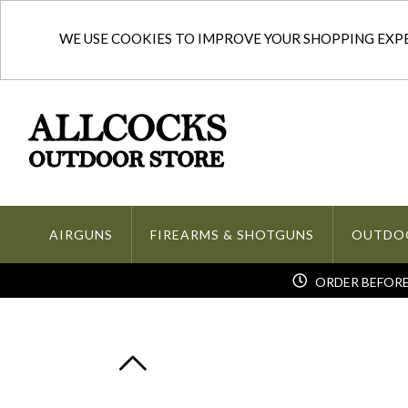
WE USE COOKIES TO IMPROVE YOUR SHOPPING EXPER
AIRGUNS
FIREARMS & SHOTGUNS
OUTDO
ORDER BEFORE 