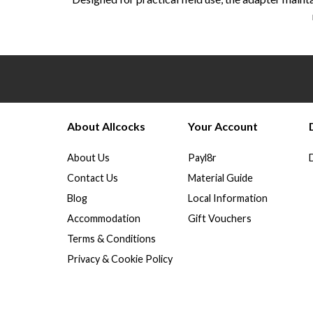
About Allcocks
Your Account
About Us
Payl8r
Contact Us
Material Guide
Blog
Local Information
Accommodation
Gift Vouchers
Terms & Conditions
Privacy & Cookie Policy