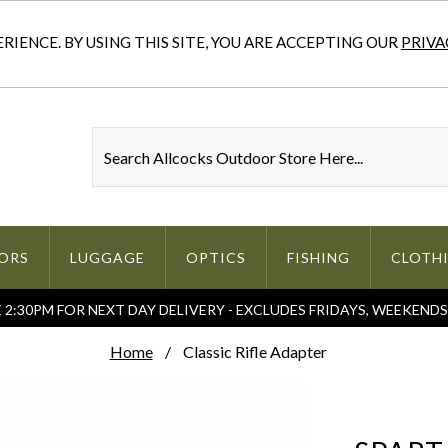
IENCE. BY USING THIS SITE, YOU ARE ACCEPTING OUR
PRIVA
ORS
LUGGAGE
OPTICS
FISHING
CLOTH
2:30PM FOR NEXT DAY DELIVERY - EXCLUDES FRIDAYS, WEEKEND
Home
Classic Rifle Adapter