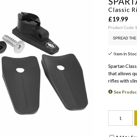
SPART
Classic R
£
19.99
Product Code: 
SPREAD THE 
Item in Stoc
Spartan Class
that allows q
rifles with sli
See Produc