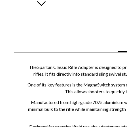
The Spartan Classic Rifle Adapter is designed to pr
rifles. It fits directly into standard sling swivel
One of its key features is the MagnaSwitch system 
This allows shooters to quickly 
Manufactured from high-grade 7075 aluminium with
minimal bulk to the rifle while maintaining strength 
Designed for practical field use, the adapter maint