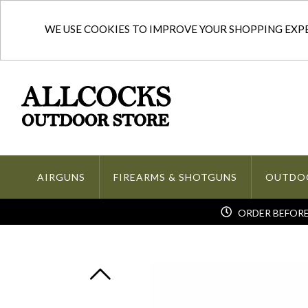
WE USE COOKIES TO IMPROVE YOUR SHOPPING EXPER
AIRGUNS
FIREARMS & SHOTGUNS
OUTDO
ORDER BEFORE 