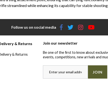
rifle streamlined while enhancing its capability for stable shooting
Follow us on social media
Join our newsletter
Delivery & Returns
Be one of the first to know about exclusiv
Delivery & Returns
events, competitions, new arrivals and muc
JOIN