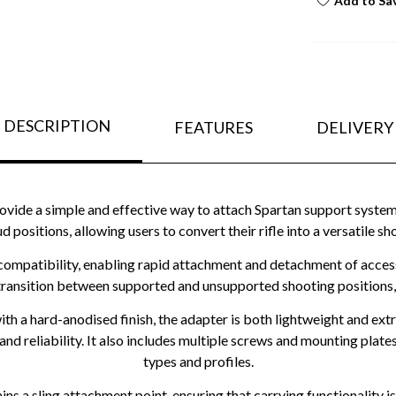
Add to Sa
DESCRIPTION
FEATURES
DELIVERY
ovide a simple and effective way to attach Spartan support systems
 stud positions, allowing users to convert their rifle into a versati
compatibility, enabling rapid attachment and detachment of accesso
transition between supported and unsupported shooting positions, im
 a hard-anodised finish, the adapter is both lightweight and ext
and reliability. It also includes multiple screws and mounting plates
types and profiles.
ains a sling attachment point, ensuring that carrying functionality 