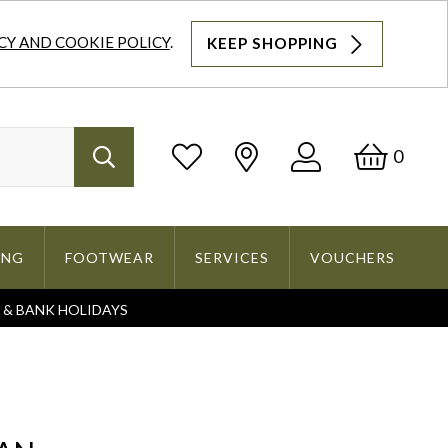
CY AND COOKIE POLICY
.
KEEP SHOPPING
Log
Bask
0
Search
In
ING
FOOTWEAR
SERVICES
VOUCHERS
S & BANK HOLIDAYS
Search