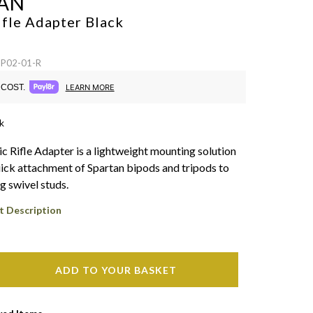
AN
ifle Adapter
Black
SP02-01-R
COST.
LEARN MORE
k
ic Rifle Adapter is a lightweight mounting solution
uick attachment of Spartan bipods and tripods to
ng swivel studs.
t Description
ADD TO YOUR BASKET