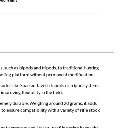
ved Items
, such as bipods and tripods, to traditional hunting
le shooting platform without permanent modification.
ries like Spartan Javelin bipods or tripod systems.
proving flexibility in the field.
remely durable. Weighing around 20 grams, it adds
 to ensure compatibility with a variety of rifle stock
is not compromised. Its low-profile design keeps the