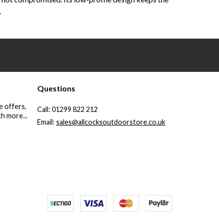
.
Questions
e offers,
Call:
01299 822 212
h more...
Email:
sales@allcocksoutdoorstore.co.uk