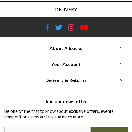
DELIVERY
About Allcocks
Your Account
Delivery & Returns
Join our newsletter
Be one of the first to know about exclusive offers, events,
competitions, new arrivals and much more...