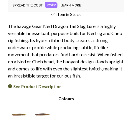
LEARN MORE
SPREAD THE COST.
Item in Stock
The Savage Gear Ned Dragon Tail Slug Lure is a highly
versatile finesse bait, purpose-built for Ned rig and Cheb
rig fishing. Its hyper-ribbed body creates a strong
underwater profile while producing subtle, lifelike
movement that predators find hard to resist. When fished
on a Ned or Cheb head, the buoyant design stands upright
and comes to life with even the slightest twitch, making it
an irresistible target for curious fish.
See Product Description
Colours