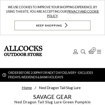
WE USE COOKIES TO IMPROVE YOUR SHOPPING EXPERIENCE. BY
USING THIS SITE, YOU ARE ACCEPTING OUR
PRIVACY AND COOKIE
POLICY
.
KEEP SHOPPING
0
Log
Search
Bask
N
In
ORDER BEFORE 2:30PM FOR NEXT DAY DELIVERY - EXCLUDES
FRIDAYS, WEEKENDS & BANK HOLIDAYS
Searc
Home
Ned Dragon Tail Slug Lure
SAVAGE GEAR
Ned Dragon Tail Slug Lure
Green Pumpkin