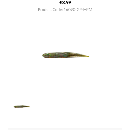
£
8.99
Product Code: 16090-GP-MEM