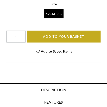
Size
7.2CM - 3G
ADD TO YOUR BASKET
Add to Saved Items
DESCRIPTION
FEATURES