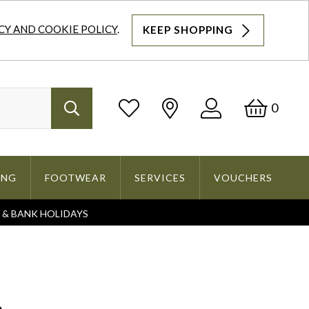
CY AND COOKIE POLICY
.
KEEP SHOPPING
Log
Bask
0
Search
In
ING
FOOTWEAR
SERVICES
VOUCHERS
S & BANK HOLIDAYS
Search