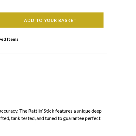
ADD TO YOUR BASKET
ved Items
accuracy. The Rattlin’ Stick features a unique deep
rafted, tank tested, and tuned to guarantee perfect