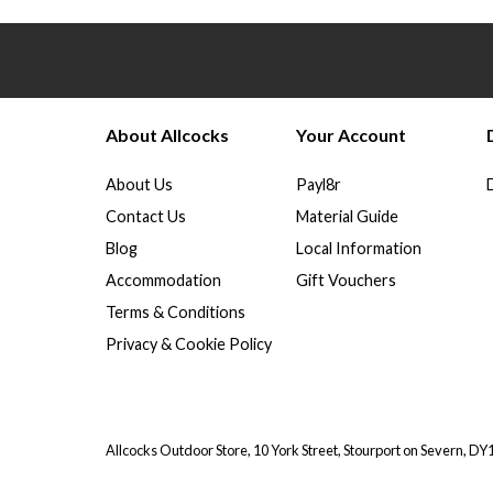
About Allcocks
Your Account
About Us
Payl8r
Contact Us
Material Guide
Blog
Local Information
Accommodation
Gift Vouchers
Terms & Conditions
Privacy & Cookie Policy
Allcocks Outdoor Store, 10 York Street, Stourport on Severn, D