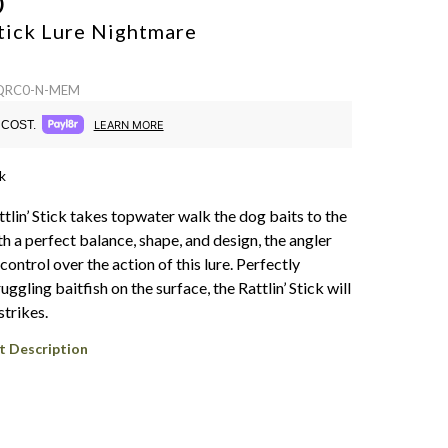
O
Stick Lure
Nightmare
 QRC0-N-MEM
COST.
LEARN MORE
k
tlin’ Stick takes topwater walk the dog baits to the
th a perfect balance, shape, and design, the angler
ontrol over the action of this lure. Perfectly
uggling baitfish on the surface, the Rattlin’ Stick will
strikes.
t Description