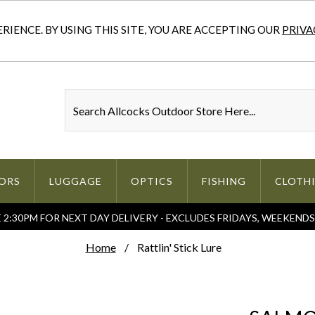
IENCE. BY USING THIS SITE, YOU ARE ACCEPTING OUR
PRIVA
ORS
LUGGAGE
OPTICS
FISHING
CLOTH
2:30PM FOR NEXT DAY DELIVERY - EXCLUDES FRIDAYS, WEEKEND
Home
Rattlin' Stick Lure