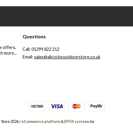
Questions
e offers,
Call:
01299 822 212
h more...
Email:
sales@allcocksoutdoorstore.co.uk
 Store 2026 /
eCommerce platform
&
EPOS systems
by