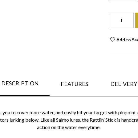
Add to Sa
DESCRIPTION
FEATURES
DELIVERY
s you to cover more water, and easily hit your target with pinpoint 
ors lurking below. Like all Salmo lures, the Rattlin’ Stick is handc
action on the water everytime.