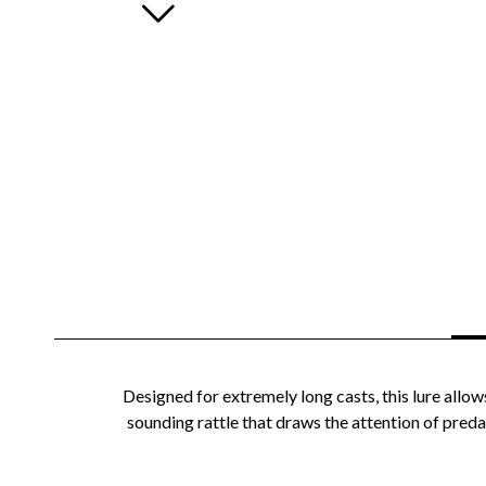
Designed for extremely long casts, this lure allow
sounding rattle that draws the attention of predat