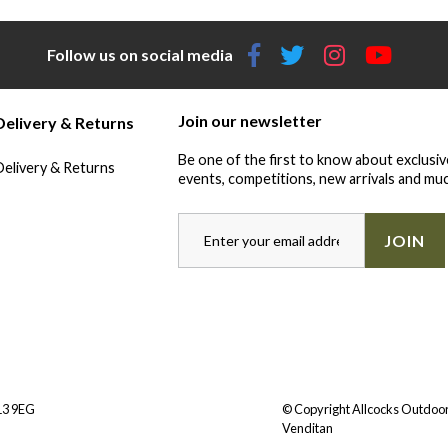
Follow us on social media
Join our newsletter
Delivery & Returns
Be one of the first to know about exclusiv
Delivery & Returns
events, competitions, new arrivals and muc
JOIN
Y13 9EG
© Copyright Allcocks Outdoor
Venditan