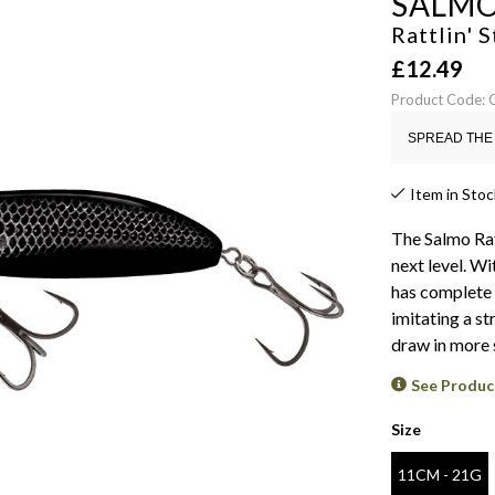
SALM
Rattlin' 
£
12.49
Product Code:
SPREAD THE 
Item in Stoc
The Salmo Rat
next level. Wi
has complete c
imitating a str
draw in more 
See Produc
Size
11CM - 21G