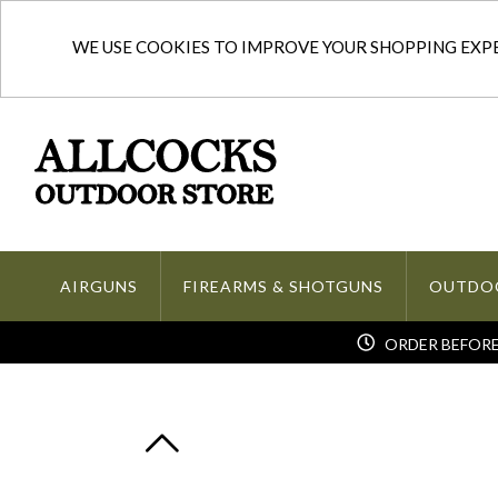
WE USE COOKIES TO IMPROVE YOUR SHOPPING EXPER
AIRGUNS
FIREARMS & SHOTGUNS
OUTDO
ORDER BEFORE 