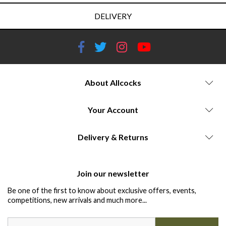
DELIVERY
About Allcocks
Your Account
Delivery & Returns
Join our newsletter
Be one of the first to know about exclusive offers, events,
competitions, new arrivals and much more...