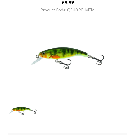
£
9.99
Product Code: QSU0-YP-MEM