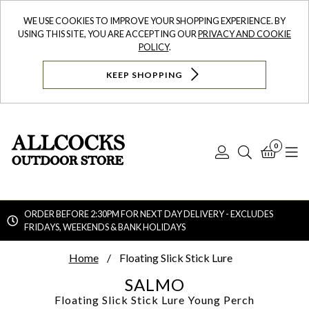
WE USE COOKIES TO IMPROVE YOUR SHOPPING EXPERIENCE. BY
USING THIS SITE, YOU ARE ACCEPTING OUR
PRIVACY AND COOKIE
POLICY
.
KEEP SHOPPING
0
Log
Search
Bask
N
In
ORDER BEFORE 2:30PM FOR NEXT DAY DELIVERY - EXCLUDES
FRIDAYS, WEEKENDS & BANK HOLIDAYS
Searc
Home
Floating Slick Stick Lure
SALMO
Floating Slick Stick Lure
Young Perch