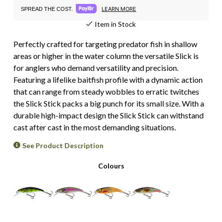
LEARN MORE
SPREAD THE COST.
Item in Stock
Perfectly crafted for targeting predator fish in shallow
areas or higher in the water column the versatile Slick is
for anglers who demand versatility and precision.
Featuring a lifelike baitfish profile with a dynamic action
that can range from steady wobbles to erratic twitches
the Slick Stick packs a big punch for its small size. With a
durable high-impact design the Slick Stick can withstand
cast after cast in the most demanding situations.
See Product Description
Colours