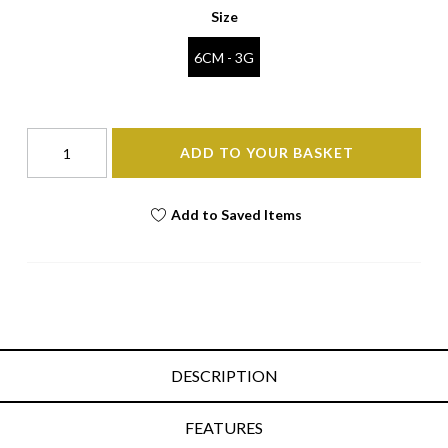
Size
6CM - 3G
ADD TO YOUR BASKET
Add to Saved Items
DESCRIPTION
FEATURES