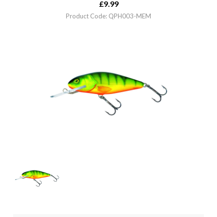
£
9.99
Product Code: QPH003-MEM