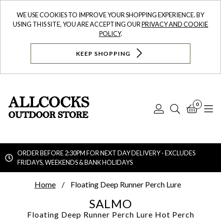
WE USE COOKIES TO IMPROVE YOUR SHOPPING EXPERIENCE. BY
USING THIS SITE, YOU ARE ACCEPTING OUR
PRIVACY AND COOKIE
POLICY
.
KEEP SHOPPING
0
Log
Search
Bask
N
In
ORDER BEFORE 2:30PM FOR NEXT DAY DELIVERY - EXCLUDES
FRIDAYS, WEEKENDS & BANK HOLIDAYS
Searc
Home
Floating Deep Runner Perch Lure
SALMO
Floating Deep Runner Perch Lure
Hot Perch