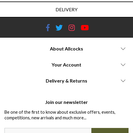
DELIVERY
About Allcocks
Your Account
Delivery & Returns
Join our newsletter
Be one of the first to know about exclusive offers, events,
competitions, new arrivals and much more...