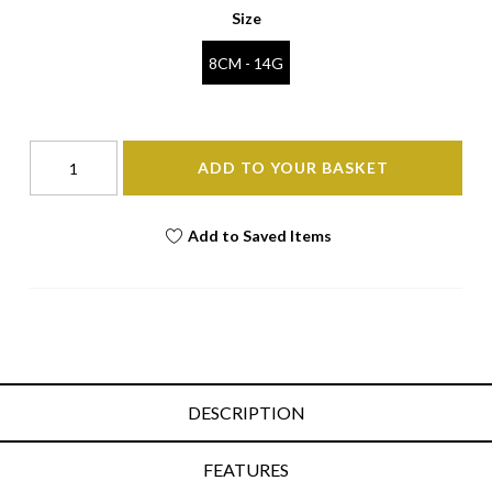
Size
8CM - 14G
ADD TO YOUR BASKET
Add to Saved Items
DESCRIPTION
FEATURES