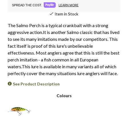
LEARN MORE
SPREAD THE COST.
Item in Stock
The Salmo Perch is a typical crankbait with a strong
aggressive action.It is another Salmo classic that has lived
to see its many imitations made by our competitors. This
fact itself is proof of this lure's unbelievable
effectiveness. Most anglers agree that this is still the best
perch imitation - a fish common in all European
waters.This lure is available in many variants all of which
perfectly cover the many situations lure anglers will face.
See Product Description
Colours