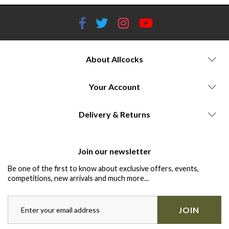
About Allcocks
Your Account
Delivery & Returns
Join our newsletter
Be one of the first to know about exclusive offers, events,
competitions, new arrivals and much more...
JOIN