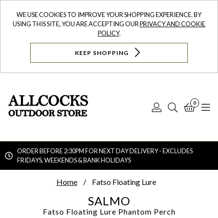
WE USE COOKIES TO IMPROVE YOUR SHOPPING EXPERIENCE. BY
USING THIS SITE, YOU ARE ACCEPTING OUR
PRIVACY AND COOKIE
POLICY
.
KEEP SHOPPING
0
Log
Search
Bask
N
In
ORDER BEFORE 2:30PM FOR NEXT DAY DELIVERY - EXCLUDES
FRIDAYS, WEEKENDS & BANK HOLIDAYS
Searc
Home
Fatso Floating Lure
SALMO
Fatso Floating Lure
Phantom Perch