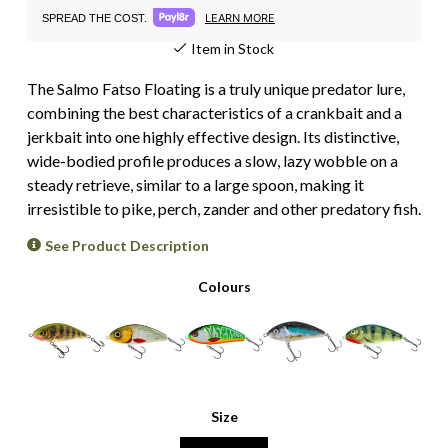
LEARN MORE
SPREAD THE COST.
Item in Stock
The Salmo Fatso Floating is a truly unique predator lure,
combining the best characteristics of a crankbait and a
jerkbait into one highly effective design. Its distinctive,
wide-bodied profile produces a slow, lazy wobble on a
steady retrieve, similar to a large spoon, making it
irresistible to pike, perch, zander and other predatory fish.
See Product Description
Colours
Size