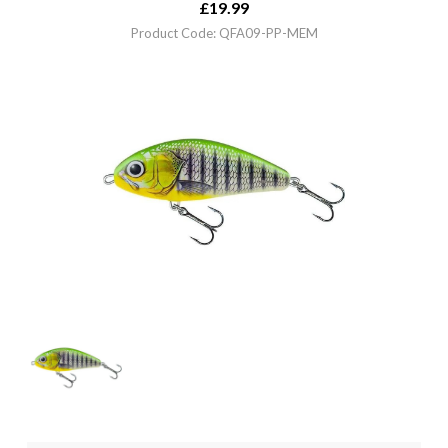
£
19.99
Product Code: QFA09-PP-MEM