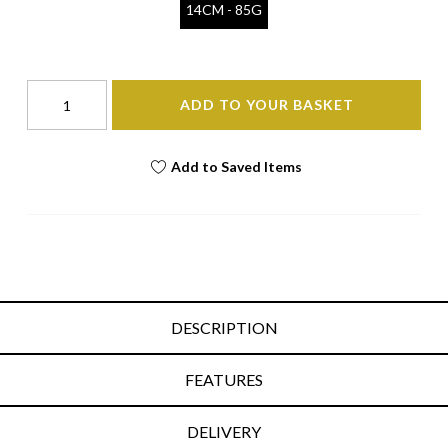
14CM - 85G
ADD TO YOUR BASKET
Add to Saved Items
DESCRIPTION
FEATURES
DELIVERY