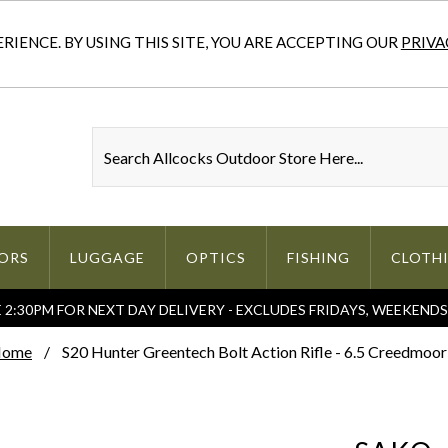
IENCE. BY USING THIS SITE, YOU ARE ACCEPTING OUR
PRIVA
ORS
LUGGAGE
OPTICS
FISHING
CLOTH
2:30PM FOR NEXT DAY DELIVERY - EXCLUDES FRIDAYS, WEEKEND
ome
S20 Hunter Greentech Bolt Action Rifle - 6.5 Creedmoor