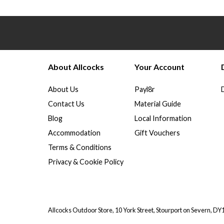
About Allcocks
Your Account
About Us
Payl8r
Contact Us
Material Guide
Blog
Local Information
Accommodation
Gift Vouchers
Terms & Conditions
Privacy & Cookie Policy
Allcocks Outdoor Store, 10 York Street, Stourport on Severn, D