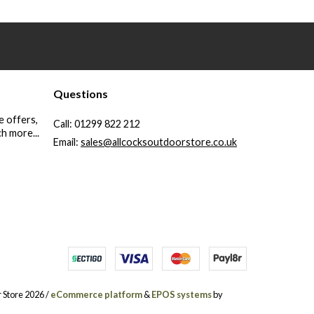
Questions
e offers,
Call:
01299 822 212
h more...
Email:
sales@allcocksoutdoorstore.co.uk
 Store 2026 /
eCommerce platform
&
EPOS systems
by