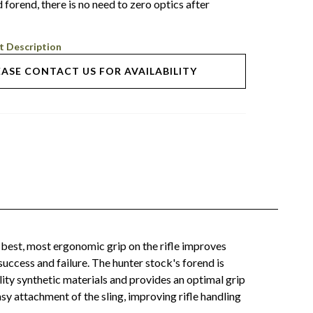
 forend, there is no need to zero optics after
t Description
EASE CONTACT US FOR AVAILABILITY
best, most ergonomic grip on the rifle improves
uccess and failure. The hunter stock's forend is
lity synthetic materials and provides an optimal grip
y attachment of the sling, improving rifle handling