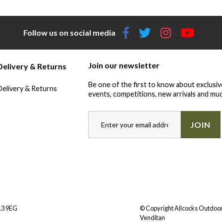
Follow us on social media
Join our newsletter
Delivery & Returns
Be one of the first to know about exclusiv
Delivery & Returns
events, competitions, new arrivals and muc
JOIN
Y13 9EG
© Copyright Allcocks Outdoor
Venditan