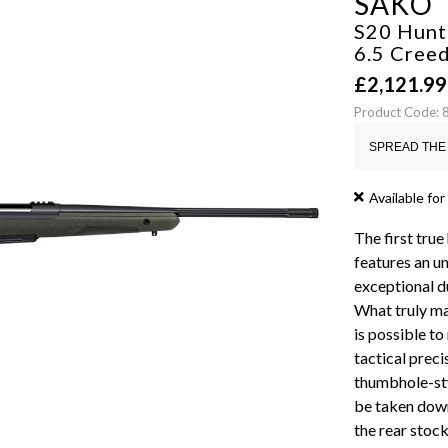
SAKO
S20 Hunte
6.5 Cre
£
2,121.99
Product Code:
SPREAD THE 
Available for
The first true
features an u
exceptional d
What truly mak
is possible to
tactical prec
thumbhole-sty
be taken down
the rear stoc