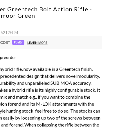
r Greentech Bolt Action Rifle -
edmoor
Green
 85212FCM
COST.
LEARN MORE
 preorder
 hybrid rifle, now available in a Greentech finish,
nprecedented design that delivers novel modularity,
urability and unparalleled SUB MOA accuracy.
es a hybrid rifle is its highly configurable stock. It
 mix and match e.g., if you want to combine the
ision forend and its M-LOK attachments with the
le hunting stock, feel free to do so. The stocks can
 easily by loosening up two of the screws between
k and forend. When collapsing the rifle between the