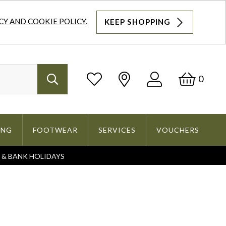
CY AND COOKIE POLICY
.
KEEP SHOPPING
Log
Bask
0
Search
In
ING
FOOTWEAR
SERVICES
VOUCHERS
S & BANK HOLIDAYS
Search