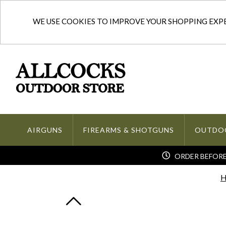
WE USE COOKIES TO IMPROVE YOUR SHOPPING EXPER
AIRGUNS
FIREARMS & SHOTGUNS
OUTDO
ORDER BEFORE 
H