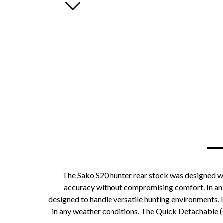
The Sako S20 hunter rear stock was designed wi
accuracy without compromising comfort. In an in
designed to handle versatile hunting environments. I
in any weather conditions. The Quick Detachable (Q