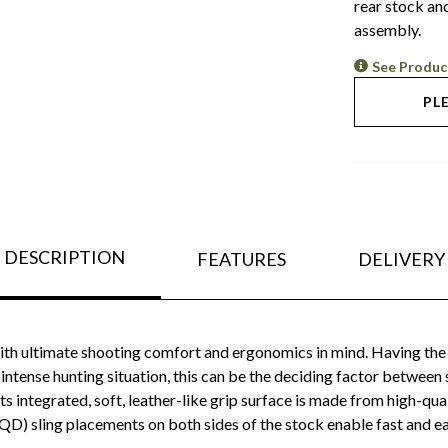
rear stock and
assembly.
See Produc
PL
DESCRIPTION
FEATURES
DELIVERY
th ultimate shooting comfort and ergonomics in mind. Having the 
tense hunting situation, this can be the deciding factor between s
ts integrated, soft, leather-like grip surface is made from high-qua
D) sling placements on both sides of the stock enable fast and eas