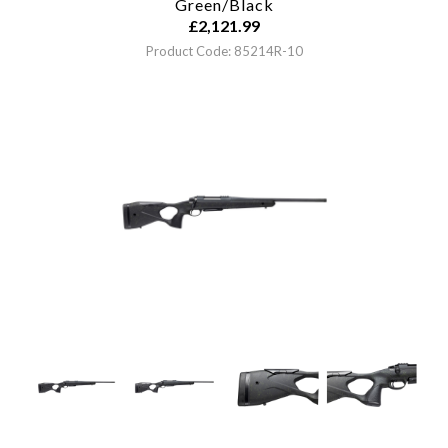
Green/Black
£
2,121.99
Product Code: 85214R-10