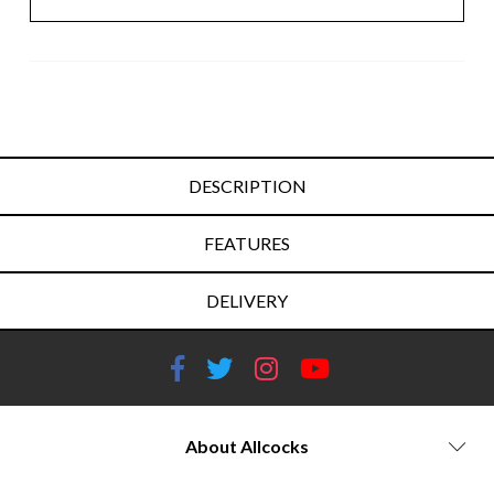
DESCRIPTION
FEATURES
DELIVERY
About Allcocks