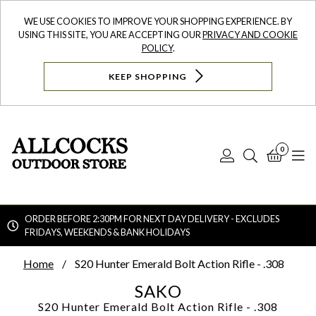
WE USE COOKIES TO IMPROVE YOUR SHOPPING EXPERIENCE. BY
USING THIS SITE, YOU ARE ACCEPTING OUR
PRIVACY AND COOKIE
POLICY
.
KEEP SHOPPING
0
Log
Search
Bask
N
In
ORDER BEFORE 2:30PM FOR NEXT DAY DELIVERY - EXCLUDES
FRIDAYS, WEEKENDS & BANK HOLIDAYS
Searc
Home
S20 Hunter Emerald Bolt Action Rifle - .308
SAKO
S20 Hunter Emerald Bolt Action Rifle - .308