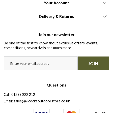
Your Account
Delivery & Returns
Join our newsletter
Be one of the first to know about exclusive offers, events,
competitions, new arrivals and much more...
JOIN
Questions
Call:
01299 822 212
Email:
sales@allcocksoutdoorstore.co.uk