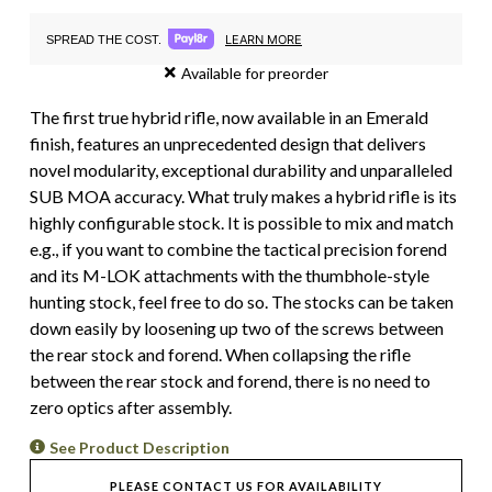
LEARN MORE
SPREAD THE COST.
Available for preorder
The first true hybrid rifle, now available in an Emerald
finish, features an unprecedented design that delivers
novel modularity, exceptional durability and unparalleled
SUB MOA accuracy. What truly makes a hybrid rifle is its
highly configurable stock. It is possible to mix and match
e.g., if you want to combine the tactical precision forend
and its M-LOK attachments with the thumbhole-style
hunting stock, feel free to do so. The stocks can be taken
down easily by loosening up two of the screws between
the rear stock and forend. When collapsing the rifle
between the rear stock and forend, there is no need to
zero optics after assembly.
See Product Description
PLEASE CONTACT US FOR AVAILABILITY