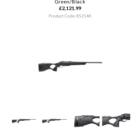
Green/Black
£
2,121.99
Product Code: 85214K