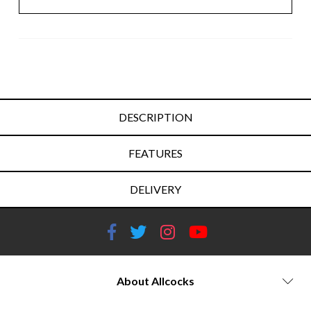
DESCRIPTION
FEATURES
DELIVERY
About Allcocks