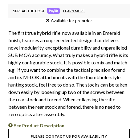
LEARN MORE
SPREAD THE COST.
Available for preorder
The first true hybrid rifle, now available in an Emerald
finish, features an unprecedented design that delivers
novel modularity, exceptional durability and unparalleled
SUB MOA accuracy. What truly makes a hybrid rifle is its
highly configurable stock. It is possible to mix and match
e.g., if you want to combine the tactical precision forend
and its M-LOK attachments with the thumbhole-style
hunting stock, feel free to do so. The stocks can be taken
down easily by loosening up two of the screws between
the rear stock and forend. When collapsing the rifle
between the rear stock and forend, there is no need to
zero optics after assembly.
See Product Description
PLEASE CONTACT US FOR AVAILABILITY