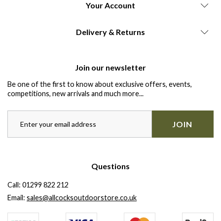
Your Account
Delivery & Returns
Join our newsletter
Be one of the first to know about exclusive offers, events,
competitions, new arrivals and much more...
JOIN
Questions
Call:
01299 822 212
Email:
sales@allcocksoutdoorstore.co.uk