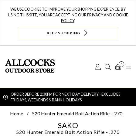
WE USE COOKIES TO IMPROVE YOUR SHOPPING EXPERIENCE. BY
USING THIS SITE, YOU ARE ACCEPTING OUR
PRIVACY AND COOKIE
POLICY
.
KEEP SHOPPING
0
Log
Search
Bask
N
In
ORDER BEFORE 2:30PM FOR NEXT DAY DELIVERY - EXCLUDES
FRIDAYS, WEEKENDS & BANK HOLIDAYS
Searc
Home
S20 Hunter Emerald Bolt Action Rifle - .270
SAKO
S20 Hunter Emerald Bolt Action Rifle - .270