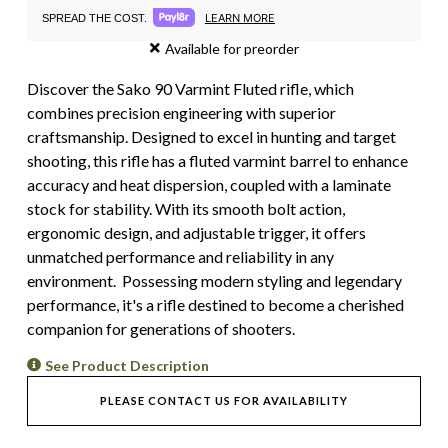
LEARN MORE
SPREAD THE COST.
Available for preorder
Discover the Sako 90 Varmint Fluted rifle, which
combines precision engineering with superior
craftsmanship. Designed to excel in hunting and target
shooting, this rifle has a fluted varmint barrel to enhance
accuracy and heat dispersion, coupled with a laminate
stock for stability. With its smooth bolt action,
ergonomic design, and adjustable trigger, it offers
unmatched performance and reliability in any
environment. Possessing modern styling and legendary
performance, it's a rifle destined to become a cherished
companion for generations of shooters.
See Product Description
PLEASE CONTACT US FOR AVAILABILITY