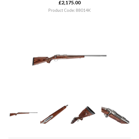
£
2,175.00
Product Code: 88014K