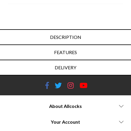
DESCRIPTION
FEATURES
DELIVERY
About Allcocks
Your Account