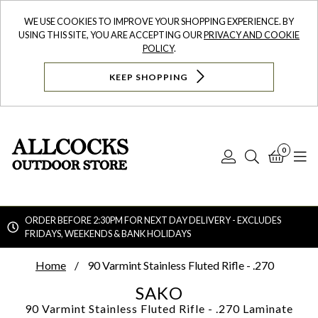
WE USE COOKIES TO IMPROVE YOUR SHOPPING EXPERIENCE. BY
USING THIS SITE, YOU ARE ACCEPTING OUR
PRIVACY AND COOKIE
POLICY
.
KEEP SHOPPING
0
Log
Search
Bask
N
In
ORDER BEFORE 2:30PM FOR NEXT DAY DELIVERY - EXCLUDES
FRIDAYS, WEEKENDS & BANK HOLIDAYS
Searc
Home
90 Varmint Stainless Fluted Rifle - .270
SAKO
90 Varmint Stainless Fluted Rifle - .270
Laminate