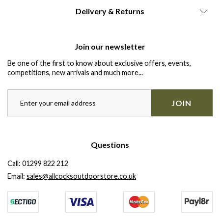
Delivery & Returns
Join our newsletter
Be one of the first to know about exclusive offers, events,
competitions, new arrivals and much more...
JOIN
Questions
Call:
01299 822 212
Email:
sales@allcocksoutdoorstore.co.uk