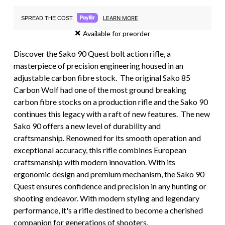
LEARN MORE
SPREAD THE COST.
Available for preorder
Discover the Sako 90 Quest bolt action rifle, a
masterpiece of precision engineering housed in an
adjustable carbon fibre stock. The original Sako 85
Carbon Wolf had one of the most ground breaking
carbon fibre stocks on a production rifle and the Sako 90
continues this legacy with a raft of new features. The new
Sako 90 offers a new level of durability and
craftsmanship. Renowned for its smooth operation and
exceptional accuracy, this rifle combines European
craftsmanship with modern innovation. With its
ergonomic design and premium mechanism, the Sako 90
Quest ensures confidence and precision in any hunting or
shooting endeavor. With modern styling and legendary
performance, it's a rifle destined to become a cherished
companion for generations of shooters.