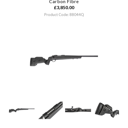
Carbon Fibre
£
3,850.00
Product Code: 88044Q