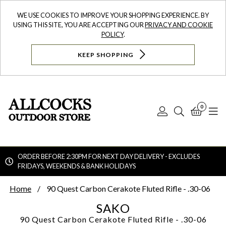
WE USE COOKIES TO IMPROVE YOUR SHOPPING EXPERIENCE. BY
USING THIS SITE, YOU ARE ACCEPTING OUR
PRIVACY AND COOKIE
POLICY
.
KEEP SHOPPING
0
Log
Search
Bask
N
In
ORDER BEFORE 2:30PM FOR NEXT DAY DELIVERY - EXCLUDES
FRIDAYS, WEEKENDS & BANK HOLIDAYS
Searc
Home
90 Quest Carbon Cerakote Fluted Rifle - .30-06
SAKO
90 Quest Carbon Cerakote Fluted Rifle - .30-06