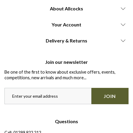
About Allcocks
Your Account
Delivery & Returns
Join our newsletter
Be one of the first to know about exclusive offers, events,
competitions, new arrivals and much more...
JOIN
Questions
Call:
01299 822 212