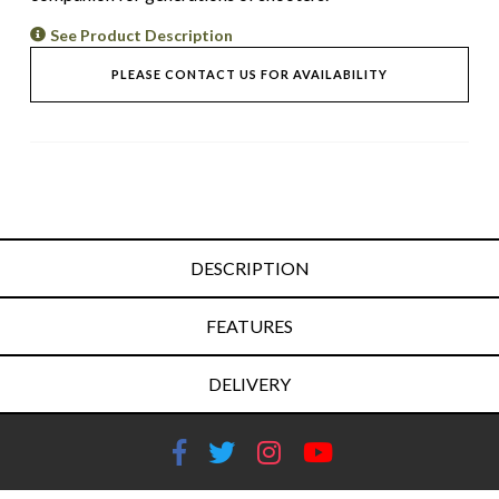
See Product Description
PLEASE CONTACT US FOR AVAILABILITY
DESCRIPTION
FEATURES
DELIVERY