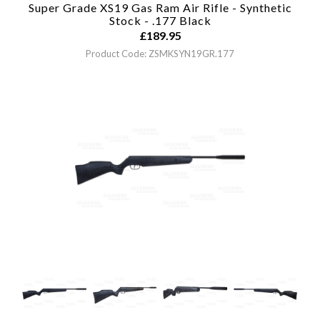
Super Grade XS19 Gas Ram Air Rifle - Synthetic
Stock - .177
Black
£
189.95
Product Code: ZSMKSYN19GR.177