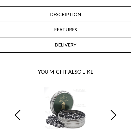
DESCRIPTION
FEATURES
DELIVERY
YOU MIGHT ALSO LIKE