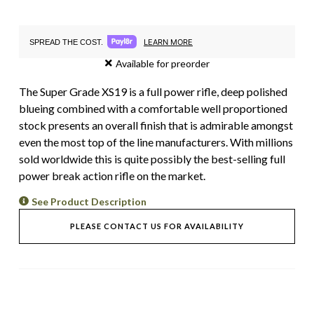
LEARN MORE
SPREAD THE COST.
Available for preorder
The Super Grade XS19 is a full power rifle, deep polished
blueing combined with a comfortable well proportioned
stock presents an overall finish that is admirable amongst
even the most top of the line manufacturers. With
millions
sold worldwide this is q
uite possibly the best-selling full
power break action rifle on the market.
See Product Description
PLEASE CONTACT US FOR AVAILABILITY