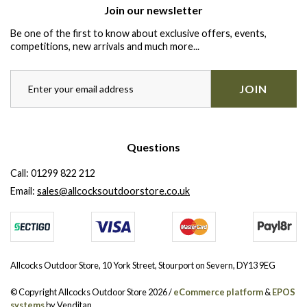
Join our newsletter
Be one of the first to know about exclusive offers, events,
competitions, new arrivals and much more...
JOIN
Questions
Call:
01299 822 212
Email:
sales@allcocksoutdoorstore.co.uk
Allcocks Outdoor Store, 10 York Street, Stourport on Severn, DY13 9EG
© Copyright Allcocks Outdoor Store 2026 /
eCommerce platform
&
EPOS
systems
by Venditan