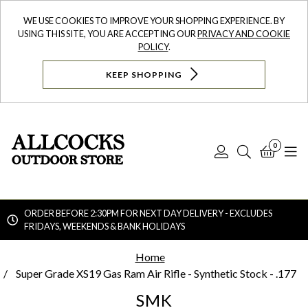
WE USE COOKIES TO IMPROVE YOUR SHOPPING EXPERIENCE. BY
USING THIS SITE, YOU ARE ACCEPTING OUR
PRIVACY AND COOKIE
POLICY
.
KEEP SHOPPING
0
Log
Search
Bask
N
In
ORDER BEFORE 2:30PM FOR NEXT DAY DELIVERY - EXCLUDES
FRIDAYS, WEEKENDS & BANK HOLIDAYS
Searc
Home
Super Grade XS19 Gas Ram Air Rifle - Synthetic Stock - .177
SMK