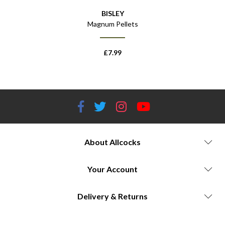
BISLEY
 x25
Magnum Pellets
Pelle
£
7.99
About Allcocks
Your Account
Delivery & Returns