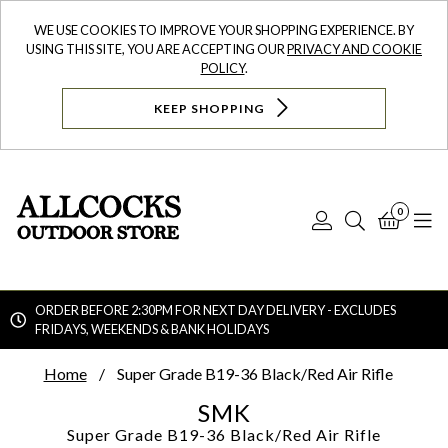
WE USE COOKIES TO IMPROVE YOUR SHOPPING EXPERIENCE. BY
USING THIS SITE, YOU ARE ACCEPTING OUR
PRIVACY AND COOKIE
POLICY
.
KEEP SHOPPING
0
Log
Search
Bask
N
In
ORDER BEFORE 2:30PM FOR NEXT DAY DELIVERY - EXCLUDES
FRIDAYS, WEEKENDS & BANK HOLIDAYS
Searc
Home
Super Grade B19-36 Black/Red Air Rifle
SMK
Super Grade B19-36 Black/Red Air Rifle