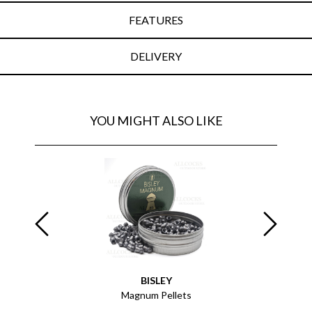
FEATURES
DELIVERY
YOU MIGHT ALSO LIKE
BISLEY
 x25
Magnum Pellets
Pelle