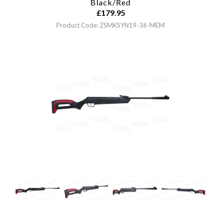
Black/Red
£
179.95
Product Code: ZSMKSYN19-36-MEM