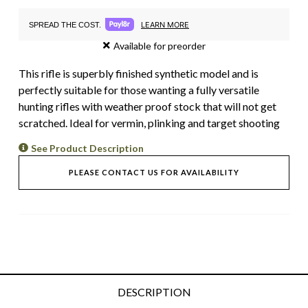
LEARN MORE
SPREAD THE COST.
Available for preorder
This rifle is superbly finished synthetic model and is
perfectly suitable for those wanting a fully versatile
hunting rifles with weather proof stock that will not get
scratched. Ideal for vermin, plinking and target shooting
See Product Description
PLEASE CONTACT US FOR AVAILABILITY
DESCRIPTION