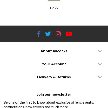
£
7.99
About Allcocks
Your Account
Delivery & Returns
Join our newsletter
Be one of the first to know about exclusive offers, events,
competitions, new arrivals and much more...