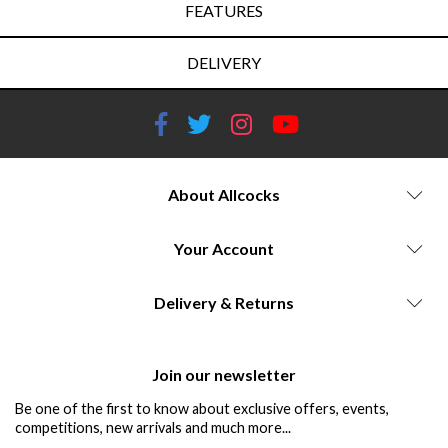
FEATURES
DELIVERY
About Allcocks
Your Account
Delivery & Returns
Join our newsletter
Be one of the first to know about exclusive offers, events,
competitions, new arrivals and much more...