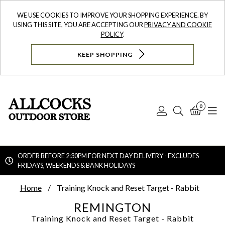
WE USE COOKIES TO IMPROVE YOUR SHOPPING EXPERIENCE. BY
USING THIS SITE, YOU ARE ACCEPTING OUR
PRIVACY AND COOKIE
POLICY
.
KEEP SHOPPING
0
Log
Search
Bask
N
In
ORDER BEFORE 2:30PM FOR NEXT DAY DELIVERY - EXCLUDES
FRIDAYS, WEEKENDS & BANK HOLIDAYS
Searc
Home
Training Knock and Reset Target - Rabbit
REMINGTON
Training Knock and Reset Target - Rabbit