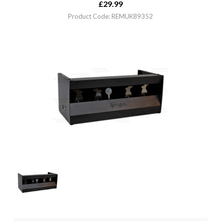
£
29.99
Product Code: REMUK89352