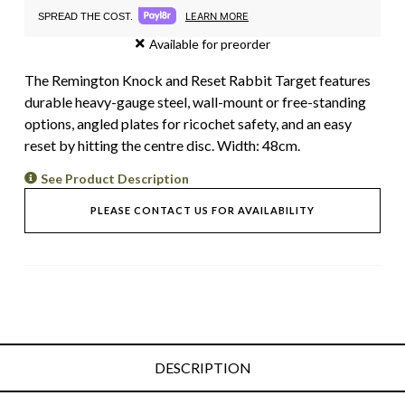
LEARN MORE
SPREAD THE COST.
Available for preorder
The Remington Knock and Reset Rabbit Target features
durable heavy-gauge steel, wall-mount or free-standing
options, angled plates for ricochet safety, and an easy
reset by hitting the centre disc. Width: 48cm.
See Product Description
PLEASE CONTACT US FOR AVAILABILITY
DESCRIPTION