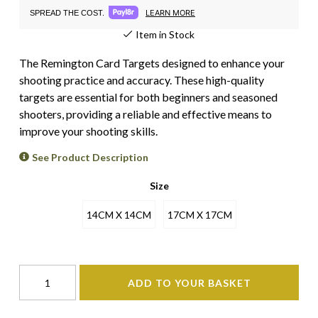
LEARN MORE
SPREAD THE COST.
Item in Stock
The Remington Card Targets designed to enhance your
shooting practice and accuracy. These high-quality
targets are essential for both beginners and seasoned
shooters, providing a reliable and effective means to
improve your shooting skills.
See Product Description
Size
14CM X 14CM
17CM X 17CM
ADD TO YOUR BASKET