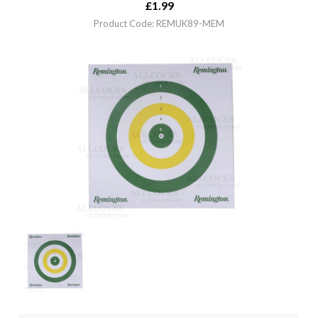
£
1.99
Product Code: REMUK89-MEM