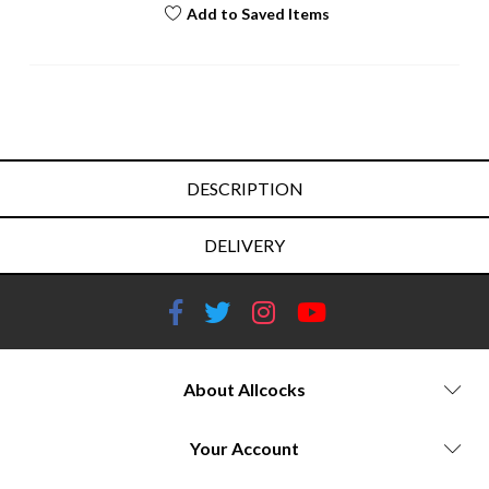
Add to Saved Items
DESCRIPTION
DELIVERY
About Allcocks
Your Account