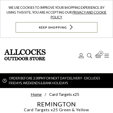
WE USE COOKIES TO IMPROVE YOUR SHOPPING EXPERIENCE. BY
USING THIS SITE, YOU ARE ACCEPTING OUR
PRIVACY AND COOKIE
POLICY
.
KEEP SHOPPING
0
Log
Search
Bask
N
In
ORDER BEFORE 2:30PM FOR NEXT DAY DELIVERY - EXCLUDES
FRIDAYS, WEEKENDS & BANK HOLIDAYS
Searc
Home
Card Targets x25
REMINGTON
Card Targets x25
Green & Yellow