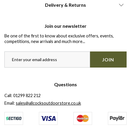
Delivery & Returns
Join our newsletter
Be one of the first to know about exclusive offers, events,
competitions, new arrivals and much more...
JOIN
Questions
Call:
01299 822 212
Email:
sales@allcocksoutdoorstore.co.uk