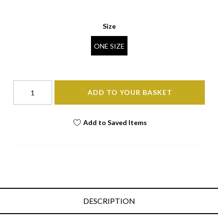
Size
ONE SIZE
ADD TO YOUR BASKET
Add to Saved Items
DESCRIPTION