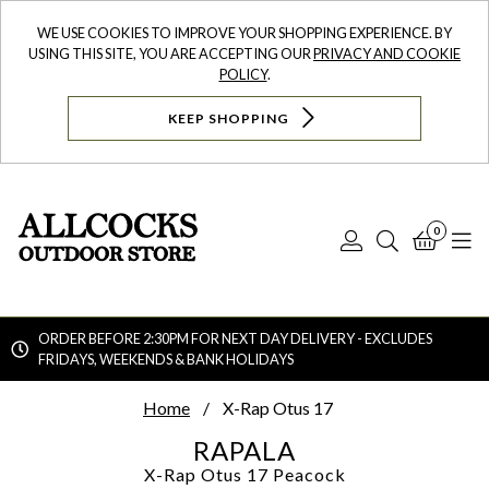
WE USE COOKIES TO IMPROVE YOUR SHOPPING EXPERIENCE. BY
USING THIS SITE, YOU ARE ACCEPTING OUR
PRIVACY AND COOKIE
POLICY
.
KEEP SHOPPING
0
Log
Search
Bask
N
In
ORDER BEFORE 2:30PM FOR NEXT DAY DELIVERY - EXCLUDES
FRIDAYS, WEEKENDS & BANK HOLIDAYS
Searc
Home
X-Rap Otus 17
RAPALA
X-Rap Otus 17
Peacock