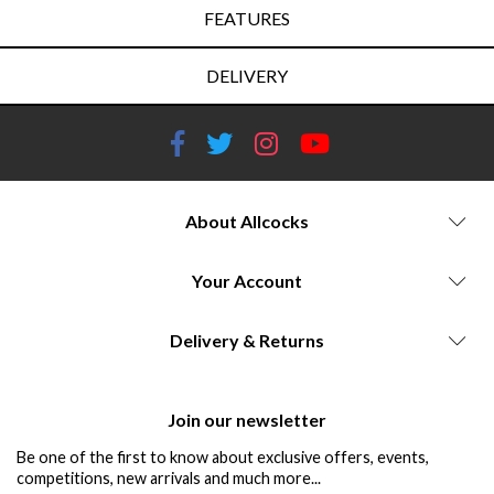
FEATURES
DELIVERY
About Allcocks
Your Account
Delivery & Returns
Join our newsletter
Be one of the first to know about exclusive offers, events,
competitions, new arrivals and much more...