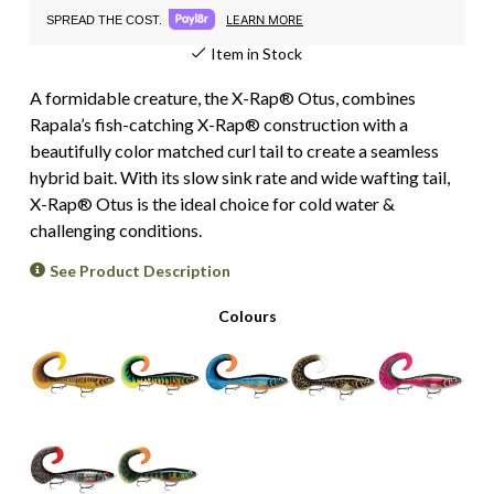
LEARN MORE
SPREAD THE COST.
Item in Stock
A formidable creature, the X-Rap® Otus, combines
Rapala’s fish-catching X-Rap® construction with a
beautifully color matched curl tail to create a seamless
hybrid bait. With its slow sink rate and wide wafting tail,
X-Rap® Otus is the ideal choice for cold water &
challenging conditions.
See Product Description
Colours