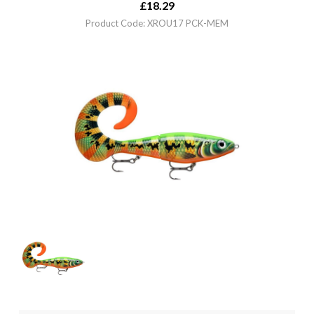
£
18.29
Product Code: XROU17 PCK-MEM