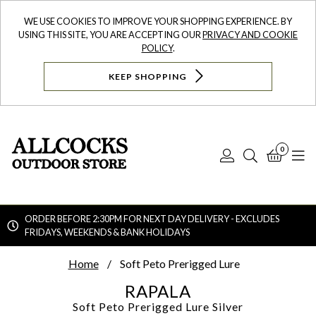
WE USE COOKIES TO IMPROVE YOUR SHOPPING EXPERIENCE. BY
USING THIS SITE, YOU ARE ACCEPTING OUR
PRIVACY AND COOKIE
POLICY
.
KEEP SHOPPING
0
Log
Search
Bask
N
In
ORDER BEFORE 2:30PM FOR NEXT DAY DELIVERY - EXCLUDES
FRIDAYS, WEEKENDS & BANK HOLIDAYS
Searc
Home
Soft Peto Prerigged Lure
RAPALA
Soft Peto Prerigged Lure
Silver