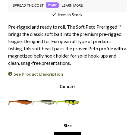
LEARN MORE
SPREAD THE COST.
Item in Stock
Pre-rigged and ready to roll. The Soft Peto Prerigged™
brings the classic soft bait into the premium pre-rigged
league. Designed for European all type of predator
fishing, this soft beast pairs the proven Peto profile with a
magnetized belly hook holder for solid hook-ups and
clean, snag-free presentations.
See Product Description
Colours
Size