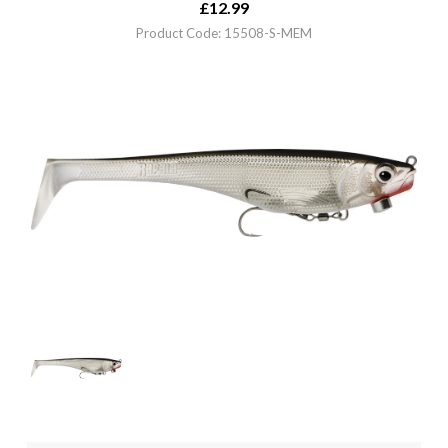
£
12.99
Product Code: 15508-S-MEM