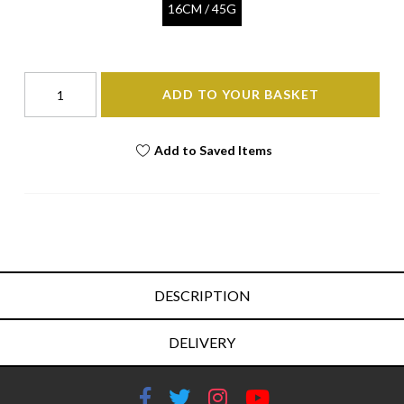
16CM / 45G
ADD TO YOUR BASKET
Add to Saved Items
DESCRIPTION
DELIVERY