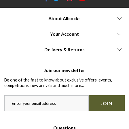
About Allcocks
Your Account
Delivery & Returns
Join our newsletter
Be one of the first to know about exclusive offers, events,
competitions, new arrivals and much more...
JOIN
Questions