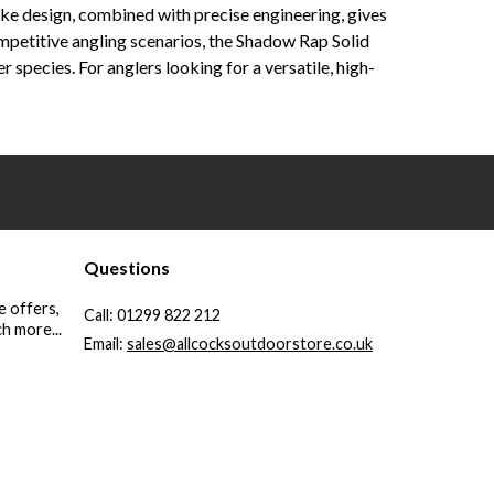
like design, combined with precise engineering, gives
ompetitive angling scenarios, the Shadow Rap Solid
species. For anglers looking for a versatile, high-
Questions
e offers,
Call:
01299 822 212
h more...
Email:
sales@allcocksoutdoorstore.co.uk