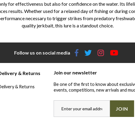
y for effectiveness but also for confidence on the water. Its life
ces results. Whether used for a relaxed day of fishing or during c
performance necessary to trigger strikes from predatory freshwater 
quality jerkbait, this lure is a standout choice.
Follow us on social media
Join our newsletter
Delivery & Returns
Be one of the first to know about exclusiv
Delivery & Returns
events, competitions, new arrivals and muc
JOIN