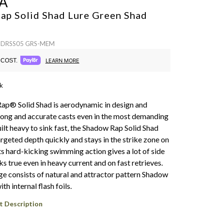
A
ap Solid Shad Lure
Green Shad
 SDRSS05 GRS-MEM
COST.
LEARN MORE
k
p® Solid Shad is aerodynamic in design and
long and accurate casts even in the most demanding
ilt heavy to sink fast, the Shadow Rap Solid Shad
rgeted depth quickly and stays in the strike zone on
Its hard-kicking swimming action gives a lot of side
ks true even in heavy current and on fast retrieves.
ge consists of natural and attractor pattern Shadow
th internal flash foils.
t Description