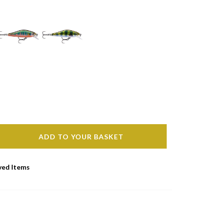
ADD TO YOUR BASKET
ved Items