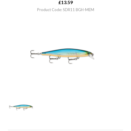
£
13.59
Product Code: SDR11 BGH-MEM