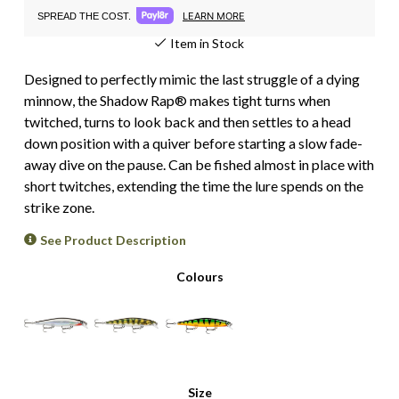
LEARN MORE
SPREAD THE COST.
Item in Stock
Designed to perfectly mimic the last struggle of a dying
minnow, the Shadow Rap® makes tight turns when
twitched, turns to look back and then settles to a head
down position with a quiver before starting a slow fade-
away dive on the pause. Can be fished almost in place with
short twitches, extending the time the lure spends on the
strike zone.
See Product Description
Colours
Size