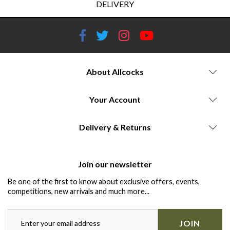
DELIVERY
About Allcocks
Your Account
Delivery & Returns
Join our newsletter
Be one of the first to know about exclusive offers, events,
competitions, new arrivals and much more...
JOIN