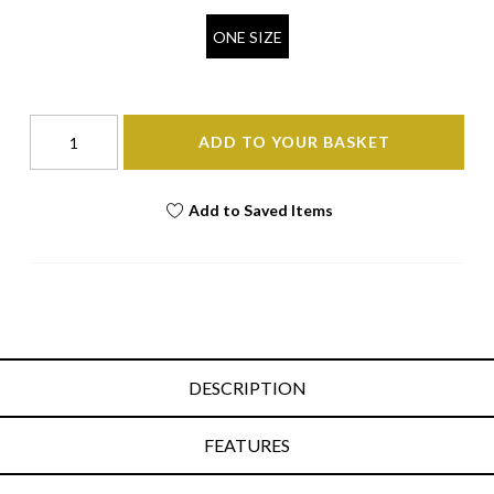
ONE SIZE
ADD TO YOUR BASKET
Add to Saved Items
DESCRIPTION
FEATURES