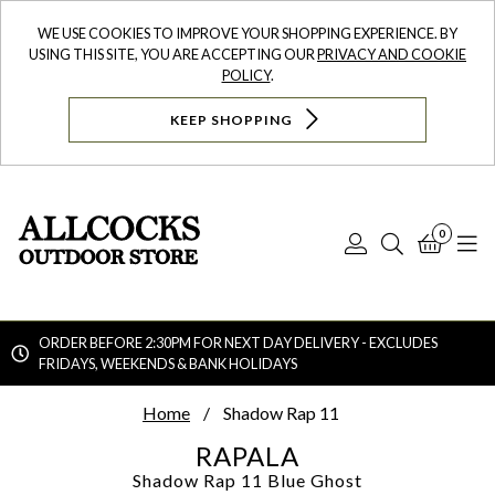
WE USE COOKIES TO IMPROVE YOUR SHOPPING EXPERIENCE. BY
USING THIS SITE, YOU ARE ACCEPTING OUR
PRIVACY AND COOKIE
POLICY
.
KEEP SHOPPING
0
Log
Search
Bask
N
In
ORDER BEFORE 2:30PM FOR NEXT DAY DELIVERY - EXCLUDES
FRIDAYS, WEEKENDS & BANK HOLIDAYS
Searc
Home
Shadow Rap 11
RAPALA
Shadow Rap 11
Blue Ghost