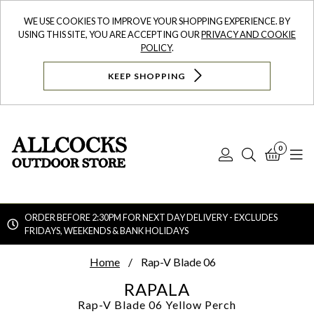
WE USE COOKIES TO IMPROVE YOUR SHOPPING EXPERIENCE. BY
USING THIS SITE, YOU ARE ACCEPTING OUR
PRIVACY AND COOKIE
POLICY
.
KEEP SHOPPING
0
Log
Search
Bask
N
In
ORDER BEFORE 2:30PM FOR NEXT DAY DELIVERY - EXCLUDES
FRIDAYS, WEEKENDS & BANK HOLIDAYS
Searc
Home
Rap-V Blade 06
RAPALA
Rap-V Blade 06
Yellow Perch