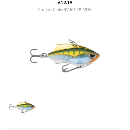
£
12.19
Product Code: RVB06 YP-MEM