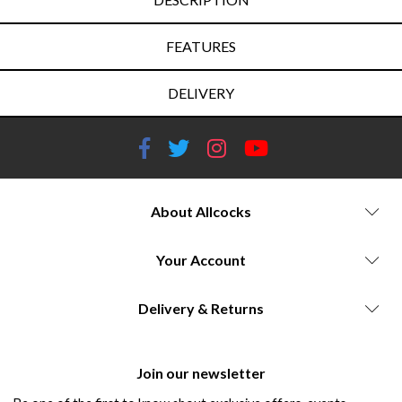
FEATURES
DELIVERY
About Allcocks
Your Account
Delivery & Returns
Join our newsletter