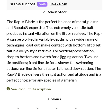
LEARN MORE
SPREAD THE COST.
Item in Stock
The Rap-V Blade is the perfect balance of metal, plastic
and Rapala® expertise. This extremely versatile bait
produces instant vibration on the lift or retrieve. The Rap-
V can be worked in variable depths with a wide range of
techniques; cast out, make contact with bottom, lift & let
fall in a yo-yo style retrieve. For vertical presentation,
drop to bottom and twitch for a jigging action. Two line
tie positions; front line tie for a slower fall swimming
action, rear line tie for a faster fall, head down action. The
Rap-V Blade delivers the right action and attitude and is a
perfect choice for any species of gamefish.
See Product Description
Colours