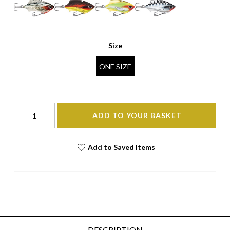
Size
ONE SIZE
ADD TO YOUR BASKET
Add to Saved Items
DESCRIPTION