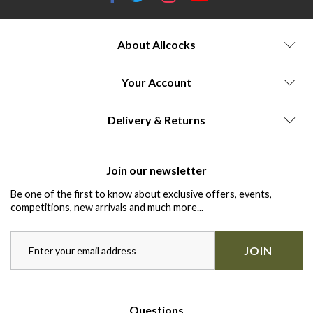
About Allcocks
Your Account
Delivery & Returns
Join our newsletter
Be one of the first to know about exclusive offers, events,
competitions, new arrivals and much more...
JOIN
Questions