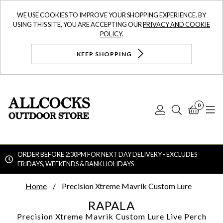
WE USE COOKIES TO IMPROVE YOUR SHOPPING EXPERIENCE. BY
USING THIS SITE, YOU ARE ACCEPTING OUR
PRIVACY AND COOKIE
POLICY
.
KEEP SHOPPING
0
Log
Search
Bask
N
In
ORDER BEFORE 2:30PM FOR NEXT DAY DELIVERY - EXCLUDES
FRIDAYS, WEEKENDS & BANK HOLIDAYS
Searc
Home
Precision Xtreme Mavrik Custom Lure
RAPALA
Precision Xtreme Mavrik Custom Lure
Live Perch