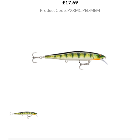
£
17.69
Product Code: PXRMC PEL-MEM