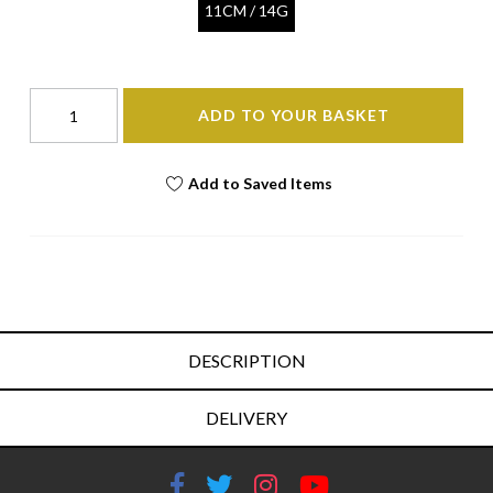
11CM / 14G
ADD TO YOUR BASKET
Add to Saved Items
DESCRIPTION
DELIVERY