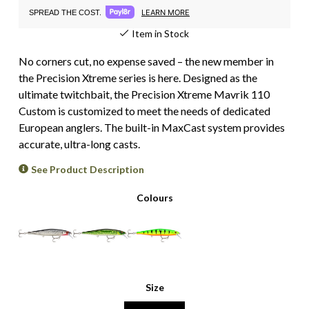
LEARN MORE
SPREAD THE COST.
Item in Stock
No corners cut, no expense saved – the new member in
the Precision Xtreme series is here. Designed as the
ultimate twitchbait, the Precision Xtreme Mavrik 110
Custom is customized to meet the needs of dedicated
European anglers. The built-in MaxCast system provides
accurate, ultra-long casts.
See Product Description
Colours
Size