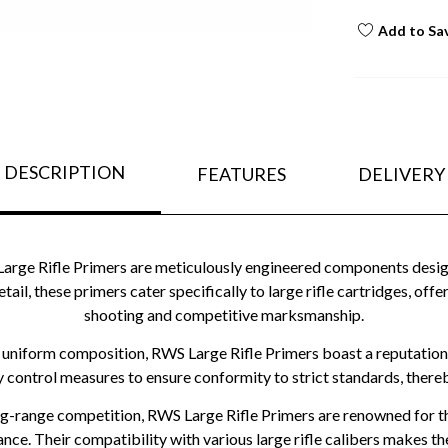
Add to Sa
DESCRIPTION
FEATURES
DELIVERY
e Rifle Primers are meticulously engineered components designed
etail, these primers cater specifically to large rifle cartridges, o
shooting and competitive marksmanship.
 uniform composition, RWS Large Rifle Primers boast a reputation
y control measures to ensure conformity to strict standards, there
ng-range competition, RWS Large Rifle Primers are renowned for thei
nce. Their compatibility with various large rifle calibers makes 