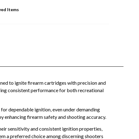
ved Items
 to ignite firearm cartridges with precision and
ffering consistent performance for both recreational
 for dependable ignition, even under demanding
by enhancing firearm safety and shooting accuracy.
r sensitivity and consistent ignition properties,
them a preferred choice among discerning shooters