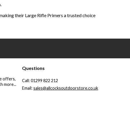
.
aking their Large Rifle Primers a trusted choice
Questions
e offers,
Call:
01299 822 212
h more...
Email:
sales@allcocksoutdoorstore.co.uk