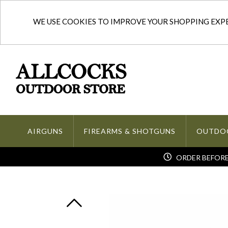
WE USE COOKIES TO IMPROVE YOUR SHOPPING EXPER
AIRGUNS
FIREARMS & SHOTGUNS
OUTDO
ORDER BEFORE 