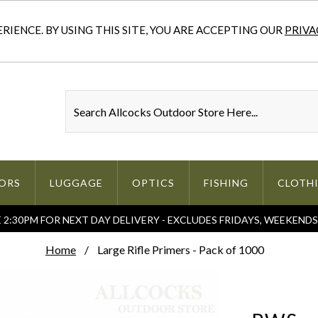
IENCE. BY USING THIS SITE, YOU ARE ACCEPTING OUR
PRIVA
ORS
LUGGAGE
OPTICS
FISHING
CLOTH
2:30PM FOR NEXT DAY DELIVERY - EXCLUDES FRIDAYS, WEEKEND
Home
Large Rifle Primers - Pack of 1000