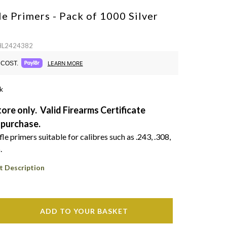
le Primers - Pack of 1000
Silver
 HL2424382
COST.
LEARN MORE
k
tore only. Valid Firearms Certificate
 purchase.
e primers suitable for calibres such as .243, .308,
.
t Description
ADD TO YOUR BASKET