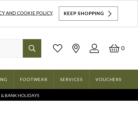
CY AND COOKIE POLICY
.
KEEP SHOPPING
Log
Bask
0
Search
In
ING
FOOTWEAR
SERVICES
VOUCHERS
S & BANK HOLIDAYS
Search