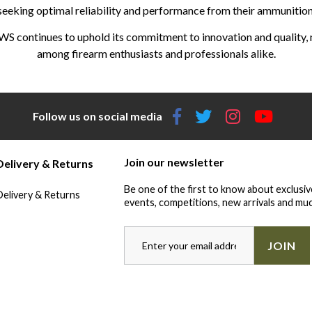
seeking optimal reliability and performance from their ammunition
WS continues to uphold its commitment to innovation and quality, m
among firearm enthusiasts and professionals alike.
Follow us on social media
Join our newsletter
Delivery & Returns
Be one of the first to know about exclusiv
Delivery & Returns
events, competitions, new arrivals and muc
JOIN