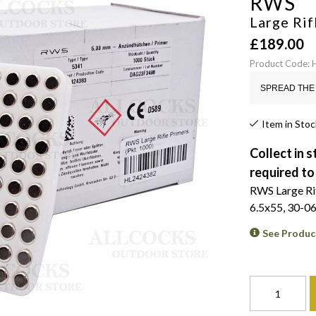
RWS
Large Rif
£
189.00
Product Code:
SPREAD THE 
Item in Stoc
Collect in s
required to
RWS Large Rifl
6.5x55, 30-06
See Produc