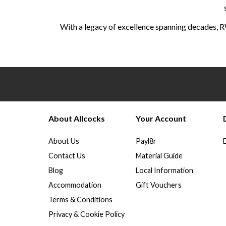
With a legacy of excellence spanning decades, R
About Allcocks
Your Account
About Us
Payl8r
Contact Us
Material Guide
Blog
Local Information
Accommodation
Gift Vouchers
Terms & Conditions
Privacy & Cookie Policy