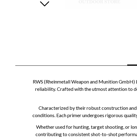
RWS (Rheinmetall Weapon and Munition GmbH) Larg
reliability. Crafted with the utmost attention to d
Characterized by their robust construction and
conditions. Each primer undergoes rigorous qualit
Whether used for hunting, target shooting, or lo
contributing to consistent shot-to-shot performa