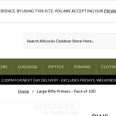
IENCE. BY USING THIS SITE, YOU ARE ACCEPTING OUR
PRIVA
ORS
LUGGAGE
OPTICS
FISHING
CLOTH
2:30PM FOR NEXT DAY DELIVERY - EXCLUDES FRIDAYS, WEEKEND
Home
Large Rifle Primers - Pack of 100