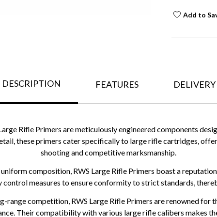
Add to Sa
DESCRIPTION
FEATURES
DELIVERY
e Rifle Primers are meticulously engineered components designed
etail, these primers cater specifically to large rifle cartridges, o
shooting and competitive marksmanship.
 uniform composition, RWS Large Rifle Primers boast a reputation
y control measures to ensure conformity to strict standards, there
ng-range competition, RWS Large Rifle Primers are renowned for thei
nce. Their compatibility with various large rifle calibers makes 