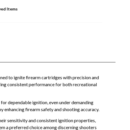
ved Items
 to ignite firearm cartridges with precision and
ffering consistent performance for both recreational
 for dependable ignition, even under demanding
by enhancing firearm safety and shooting accuracy.
r sensitivity and consistent ignition properties,
them a preferred choice among discerning shooters