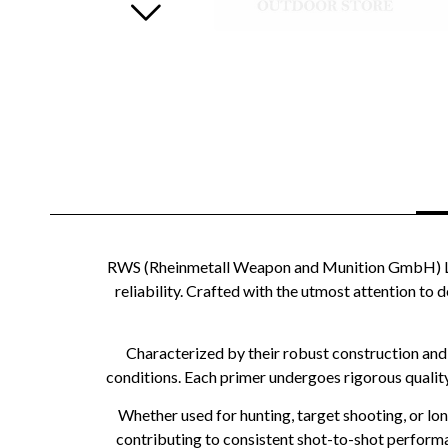
RWS (Rheinmetall Weapon and Munition GmbH) Larg
reliability. Crafted with the utmost attention to d
Characterized by their robust construction and
conditions. Each primer undergoes rigorous qualit
Whether used for hunting, target shooting, or lo
contributing to consistent shot-to-shot performa