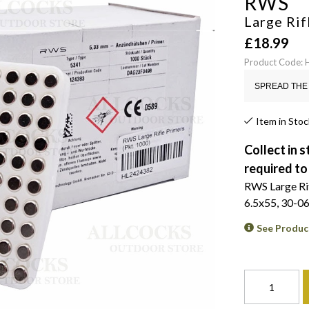
RWS
Large Rif
£
18.99
Product Code:
SPREAD THE 
Item in Stoc
Collect in s
required to
RWS Large Rifl
6.5x55, 30-06
See Produc