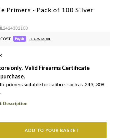
le Primers - Pack of 100
Silver
 HL2424382100
COST.
LEARN MORE
k
tore only. Valid Firearms Certificate
 purchase.
e primers suitable for calibres such as .243, .308,
.
t Description
ADD TO YOUR BASKET