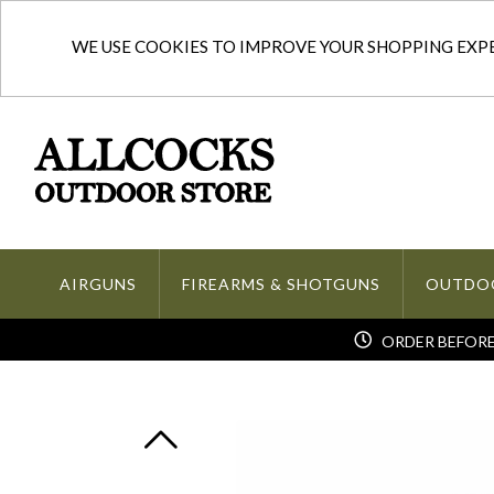
WE USE COOKIES TO IMPROVE YOUR SHOPPING EXPER
AIRGUNS
FIREARMS & SHOTGUNS
OUTDO
ORDER BEFORE 