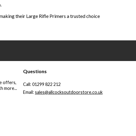
.
aking their Large Rifle Primers a trusted choice
Questions
e offers,
Call:
01299 822 212
h more...
Email:
sales@allcocksoutdoorstore.co.uk