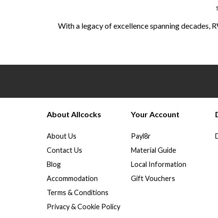
With a legacy of excellence spanning decades, R
About Allcocks
Your Account
About Us
Payl8r
Contact Us
Material Guide
Blog
Local Information
Accommodation
Gift Vouchers
Terms & Conditions
Privacy & Cookie Policy