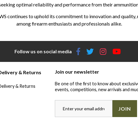
seeking optimal reliability and performance from their ammunition
WS continues to uphold its commitment to innovation and quality, m
among firearm enthusiasts and professionals alike.
Follow us on social media
Join our newsletter
Delivery & Returns
Be one of the first to know about exclusiv
Delivery & Returns
events, competitions, new arrivals and muc
JOIN