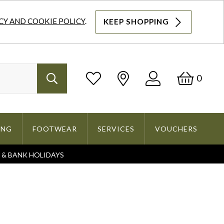
CY AND COOKIE POLICY
.
KEEP SHOPPING
Log
Bask
0
Search
In
ING
FOOTWEAR
SERVICES
VOUCHERS
S & BANK HOLIDAYS
Search