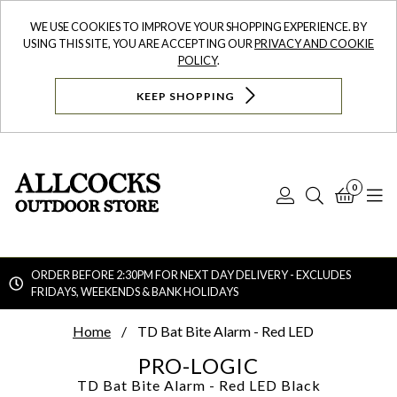
WE USE COOKIES TO IMPROVE YOUR SHOPPING EXPERIENCE. BY
USING THIS SITE, YOU ARE ACCEPTING OUR
PRIVACY AND COOKIE
POLICY
.
KEEP SHOPPING
0
Log
Search
Bask
N
In
ORDER BEFORE 2:30PM FOR NEXT DAY DELIVERY - EXCLUDES
FRIDAYS, WEEKENDS & BANK HOLIDAYS
Searc
Home
TD Bat Bite Alarm - Red LED
PRO-LOGIC
TD Bat Bite Alarm - Red LED
Black