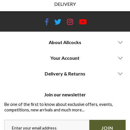
DELIVERY
About Allcocks
Your Account
Delivery & Returns
Join our newsletter
Be one of the first to know about exclusive offers, events,
competitions, new arrivals and much more...
JOIN