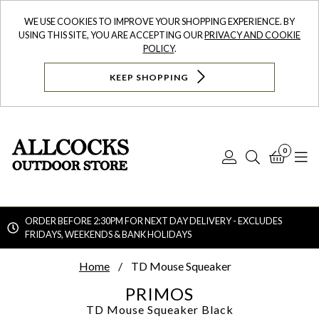
WE USE COOKIES TO IMPROVE YOUR SHOPPING EXPERIENCE. BY
USING THIS SITE, YOU ARE ACCEPTING OUR
PRIVACY AND COOKIE
POLICY
.
KEEP SHOPPING
0
Log
Search
Bask
N
In
ORDER BEFORE 2:30PM FOR NEXT DAY DELIVERY - EXCLUDES
FRIDAYS, WEEKENDS & BANK HOLIDAYS
Searc
Home
TD Mouse Squeaker
PRIMOS
TD Mouse Squeaker
Black