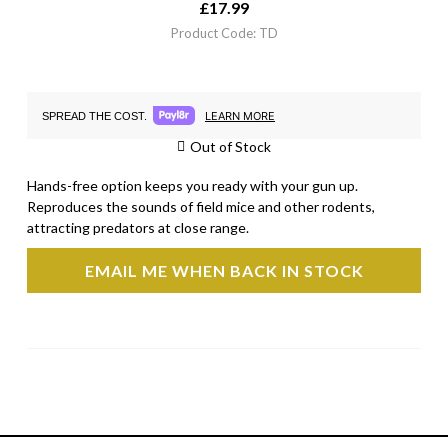
£
17.99
Product Code: TD
LEARN MORE
SPREAD THE COST.
Out of Stock
Hands-free option keeps you ready with your gun up.
Reproduces the sounds of field mice and other rodents,
attracting predators at close range.
EMAIL ME WHEN BACK IN STOCK