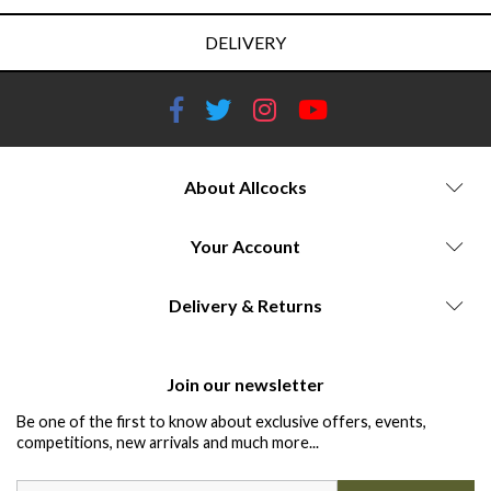
DELIVERY
About Allcocks
Your Account
Delivery & Returns
Join our newsletter
Be one of the first to know about exclusive offers, events,
competitions, new arrivals and much more...