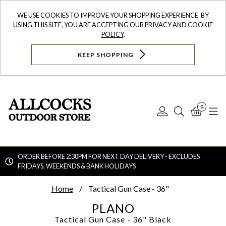
WE USE COOKIES TO IMPROVE YOUR SHOPPING EXPERIENCE. BY
USING THIS SITE, YOU ARE ACCEPTING OUR
PRIVACY AND COOKIE
POLICY
.
KEEP SHOPPING
0
Log
Search
Bask
N
In
ORDER BEFORE 2:30PM FOR NEXT DAY DELIVERY - EXCLUDES
FRIDAYS, WEEKENDS & BANK HOLIDAYS
Searc
Home
Tactical Gun Case - 36"
PLANO
Tactical Gun Case - 36"
Black