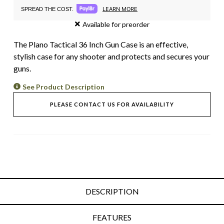
LEARN MORE
SPREAD THE COST.
Available for preorder
The Plano Tactical 36 Inch Gun Case is an effective,
stylish case for any shooter and protects and secures your
guns.
See Product Description
PLEASE CONTACT US FOR AVAILABILITY
DESCRIPTION
FEATURES