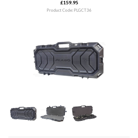
£
159.95
Product Code: PLGCT36