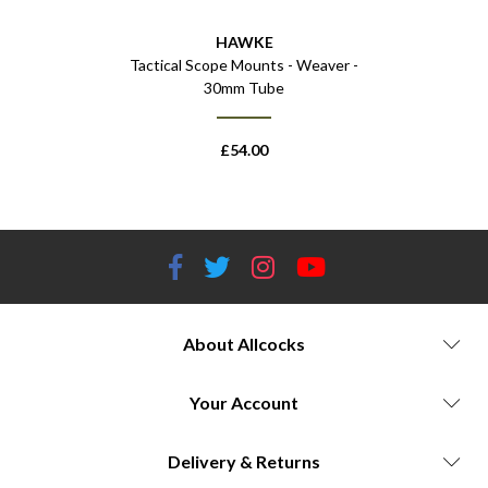
HAWKE
Tactical Scope Mounts - Weaver -
30mm Tube
£
54.00
About Allcocks
Your Account
Delivery & Returns