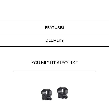
FEATURES
DELIVERY
YOU MIGHT ALSO LIKE