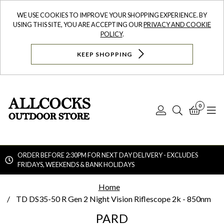
WE USE COOKIES TO IMPROVE YOUR SHOPPING EXPERIENCE. BY
USING THIS SITE, YOU ARE ACCEPTING OUR
PRIVACY AND COOKIE
POLICY
.
KEEP SHOPPING
0
Log
Search
Bask
N
In
ORDER BEFORE 2:30PM FOR NEXT DAY DELIVERY - EXCLUDES
FRIDAYS, WEEKENDS & BANK HOLIDAYS
Searc
Home
TD DS35-50 R Gen 2 Night Vision Riflescope 2k - 850nm
PARD