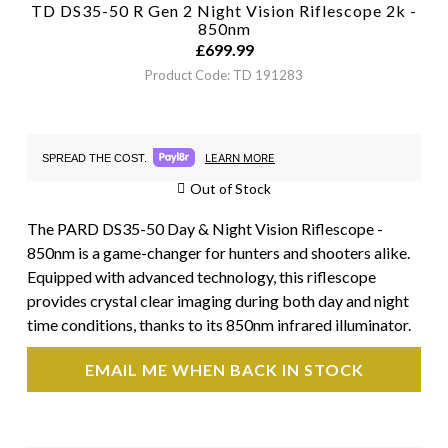
TD DS35-50 R Gen 2 Night Vision Riflescope 2k -
850nm
£
699.99
Product Code: TD 191283
LEARN MORE
SPREAD THE COST.
Out of Stock
The PARD DS35-50 Day & Night Vision Riflescope -
850nm is a game-changer for hunters and shooters alike.
Equipped with advanced technology, this riflescope
provides crystal clear imaging during both day and night
time conditions, thanks to its 850nm infrared illuminator.
EMAIL ME WHEN BACK IN STOCK