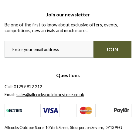
Join our newsletter
Be one of the first to know about exclusive offers, events,
competitions, new arrivals and much more...
JOIN
Questions
Call:
01299 822 212
Email:
sales@allcocksoutdoorstore.co.uk
Allcocks Outdoor Store, 10 York Street, Stourport on Severn, DY13 9EG