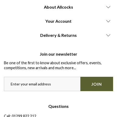
About Allcocks
Your Account
Delivery & Returns
Join our newsletter
Be one of the first to know about exclusive offers, events,
competitions, new arrivals and much more...
JOIN
Questions
Call:
01299 822 212