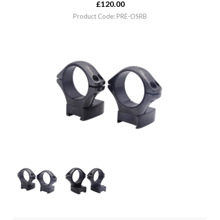
£
120.00
Product Code: PRE-OSRB