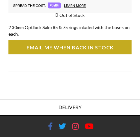
LEARN MORE
SPREAD THE COST.
Out of Stock
2 30mm Optilock Sako 85 & 75 rings inluded with the bases on
each.
EMAIL ME WHEN BACK IN STOCK
DELIVERY