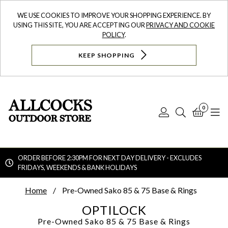
WE USE COOKIES TO IMPROVE YOUR SHOPPING EXPERIENCE. BY
USING THIS SITE, YOU ARE ACCEPTING OUR
PRIVACY AND COOKIE
POLICY
.
KEEP SHOPPING
0
Log
Search
Bask
N
In
ORDER BEFORE 2:30PM FOR NEXT DAY DELIVERY - EXCLUDES
FRIDAYS, WEEKENDS & BANK HOLIDAYS
Searc
Home
Pre-Owned Sako 85 & 75 Base & Rings
OPTILOCK
Pre-Owned Sako 85 & 75 Base & Rings