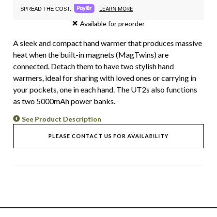
LEARN MORE
SPREAD THE COST.
Available for preorder
A sleek and compact hand warmer that produces massive
heat when the built-in magnets (MagTwins) are
connected. Detach them to have two stylish hand
warmers, ideal for sharing with loved ones or carrying in
your pockets, one in each hand. The UT2s also functions
as two 5000mAh power banks.
See Product Description
PLEASE CONTACT US FOR AVAILABILITY