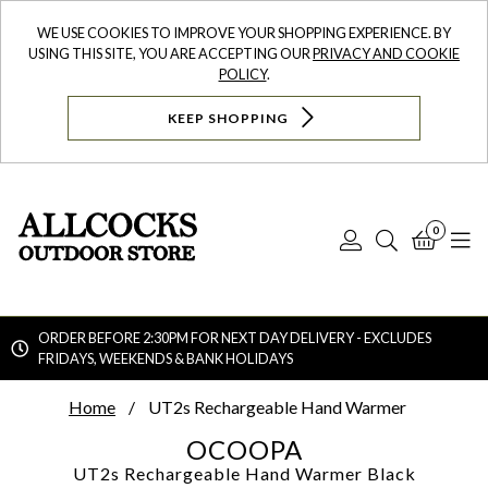
WE USE COOKIES TO IMPROVE YOUR SHOPPING EXPERIENCE. BY
USING THIS SITE, YOU ARE ACCEPTING OUR
PRIVACY AND COOKIE
POLICY
.
KEEP SHOPPING
0
Log
Search
Bask
N
In
ORDER BEFORE 2:30PM FOR NEXT DAY DELIVERY - EXCLUDES
FRIDAYS, WEEKENDS & BANK HOLIDAYS
Searc
Home
UT2s Rechargeable Hand Warmer
OCOOPA
UT2s Rechargeable Hand Warmer
Black