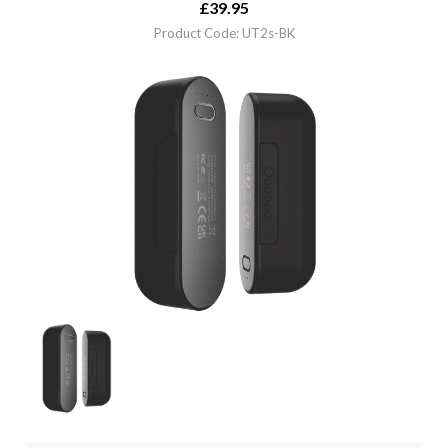
£
39.95
Product Code: UT2s-BK