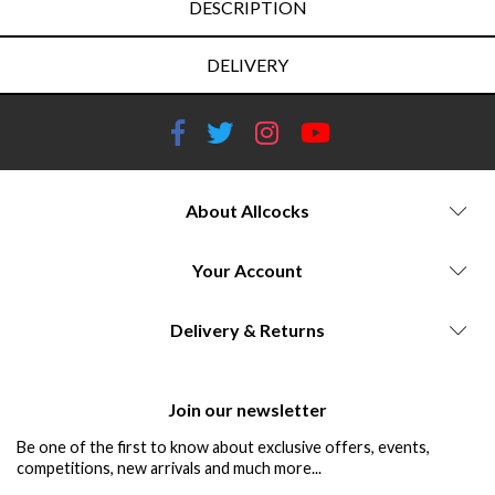
DESCRIPTION
DELIVERY
About Allcocks
Your Account
Delivery & Returns
Join our newsletter
Be one of the first to know about exclusive offers, events,
competitions, new arrivals and much more...