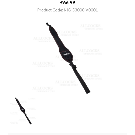
£
66.99
Product Code: NIG-53000-V0001