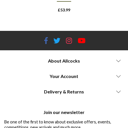
£
53.99
About Allcocks
Your Account
Delivery & Returns
Join our newsletter
Be one of the first to know about exclusive offers, events,
competitions, new arrivals and much more...