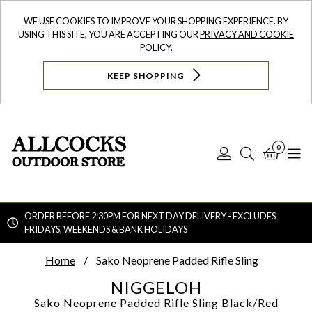
WE USE COOKIES TO IMPROVE YOUR SHOPPING EXPERIENCE. BY
USING THIS SITE, YOU ARE ACCEPTING OUR
PRIVACY AND COOKIE
POLICY
.
KEEP SHOPPING
0
Log
Search
Bask
N
In
ORDER BEFORE 2:30PM FOR NEXT DAY DELIVERY - EXCLUDES
FRIDAYS, WEEKENDS & BANK HOLIDAYS
Searc
Home
Sako Neoprene Padded Rifle Sling
NIGGELOH
Sako Neoprene Padded Rifle Sling
Black/Red