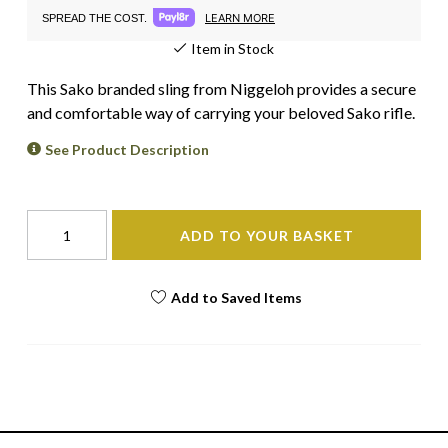
LEARN MORE
SPREAD THE COST.
Item in Stock
This Sako branded sling from Niggeloh provides a secure
and comfortable way of carrying your beloved Sako rifle.
See Product Description
ADD TO YOUR BASKET
Add to Saved Items