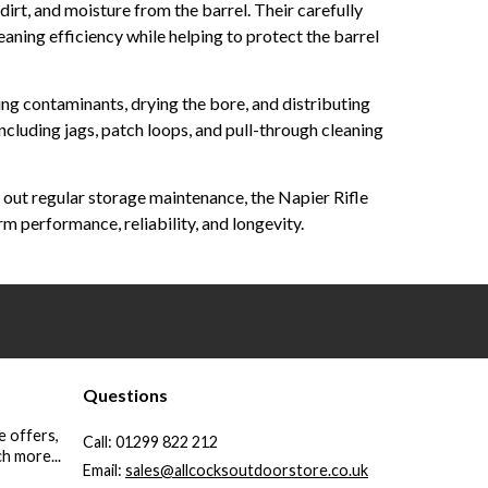
irt, and moisture from the barrel. Their carefully
aning efficiency while helping to protect the barrel
ing contaminants, drying the bore, and distributing
including jags, patch loops, and pull-through cleaning
g out regular storage maintenance, the Napier Rifle
 performance, reliability, and longevity.
Questions
e offers,
Call:
01299 822 212
h more...
Email:
sales@allcocksoutdoorstore.co.uk