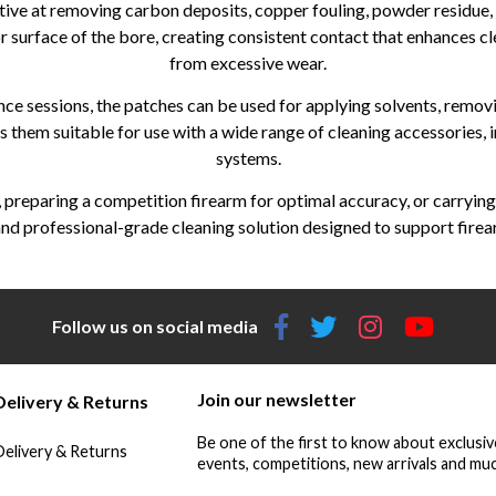
tive at removing carbon deposits, copper fouling, powder residue, d
r surface of the bore, creating consistent contact that enhances cle
from excessive wear.
ce sessions, the patches can be used for applying solvents, remov
es them suitable for use with a wide range of cleaning accessories, 
systems.
e, preparing a competition firearm for optimal accuracy, or carryin
d professional-grade cleaning solution designed to support firearm
Follow us on social media
Join our newsletter
Delivery & Returns
Be one of the first to know about exclusiv
Delivery & Returns
events, competitions, new arrivals and muc