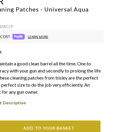
R
aning Patches - Universal
Aqua
 NARCCP
COST.
LEARN MORE
k
 maintain a good clean barrel all the time. One to
racy with your gun and secondly to prolong the life
These cleaning patches from bisley are the perfect
 perfect size to do the job very efficiently. An
 for any gun owner.
t Description
ADD TO YOUR BASKET