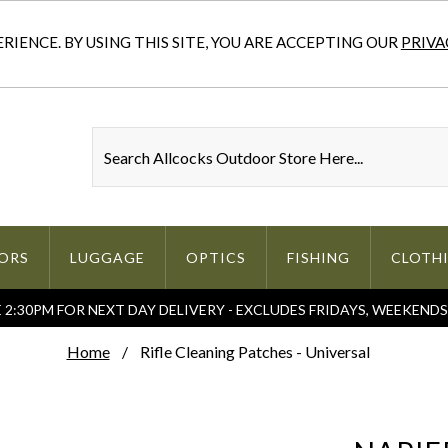
IENCE. BY USING THIS SITE, YOU ARE ACCEPTING OUR
PRIVA
ORS
LUGGAGE
OPTICS
FISHING
CLOTH
2:30PM FOR NEXT DAY DELIVERY - EXCLUDES FRIDAYS, WEEKEND
Home
Rifle Cleaning Patches - Universal