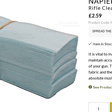
NAPIE
Rifle Cle
£
2.59
Product Code:
SPREAD THE 
Item in Stoc
It is vital to
maintain accu
of your gun. 
fabric and the
absolute must
See Produc