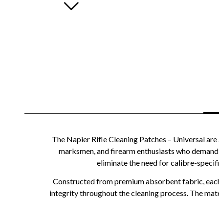
The Napier Rifle Cleaning Patches – Universal are 
marksmen, and firearm enthusiasts who demand th
eliminate the need for calibre-specif
Constructed from premium absorbent fabric, each pa
integrity throughout the cleaning process. The mater