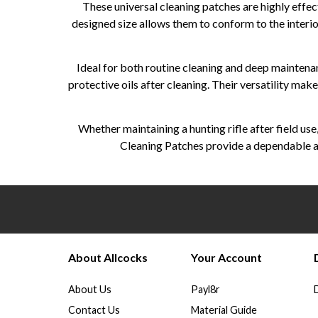
These universal cleaning patches are highly effec
designed size allows them to conform to the interio
Ideal for both routine cleaning and deep maintenan
protective oils after cleaning. Their versatility mak
Whether maintaining a hunting rifle after field us
Cleaning Patches provide a dependable an
About Allcocks
Your Account
About Us
Payl8r
Contact Us
Material Guide