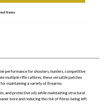
ved Items
able performance for shooters, hunters, competitive
multiple rifle calibres, these versatile patches
for maintaining a variety of firearms.
s, and protective oils while maintaining structural
eaner bore and reducing the risk of fibres being left