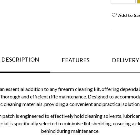
Add to Sa
DESCRIPTION
FEATURES
DELIVERY
an essential addition to any firearm cleaning kit, offering depend
orough and efficient rifle maintenance. Designed to accommodate 
ic cleaning materials, providing a convenient and practical solution 
tch is engineered to effectively hold cleaning solvents, lubricant
ial is specifically selected to minimise lint shedding, ensuring a cl
behind during maintenance.