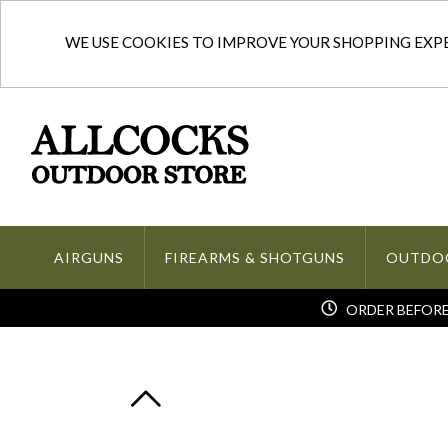
WE USE COOKIES TO IMPROVE YOUR SHOPPING EXPER
AIRGUNS
FIREARMS & SHOTGUNS
OUTDO
ORDER BEFORE 