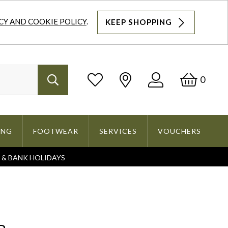
CY AND COOKIE POLICY
.
KEEP SHOPPING
Log
Bask
0
Search
In
ING
FOOTWEAR
SERVICES
VOUCHERS
S & BANK HOLIDAYS
Search