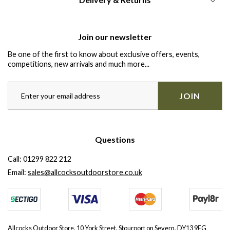
Join our newsletter
Be one of the first to know about exclusive offers, events,
competitions, new arrivals and much more...
JOIN
Questions
Call:
01299 822 212
Email:
sales@allcocksoutdoorstore.co.uk
Allcocks Outdoor Store, 10 York Street, Stourport on Severn, DY13 9EG