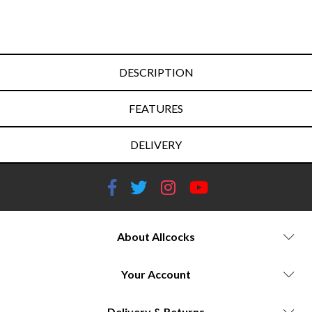
DESCRIPTION
FEATURES
DELIVERY
About Allcocks
Your Account
Delivery & Returns