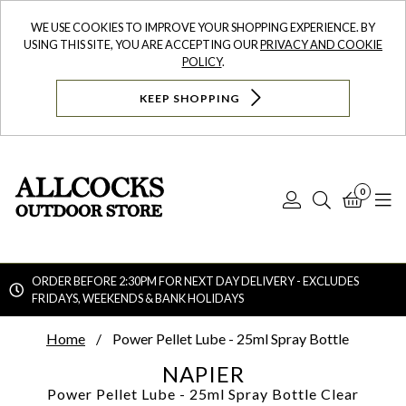
WE USE COOKIES TO IMPROVE YOUR SHOPPING EXPERIENCE. BY
USING THIS SITE, YOU ARE ACCEPTING OUR
PRIVACY AND COOKIE
POLICY
.
KEEP SHOPPING
0
Log
Search
Bask
N
In
ORDER BEFORE 2:30PM FOR NEXT DAY DELIVERY - EXCLUDES
FRIDAYS, WEEKENDS & BANK HOLIDAYS
Searc
Home
Power Pellet Lube - 25ml Spray Bottle
NAPIER
Power Pellet Lube - 25ml Spray Bottle
Clear