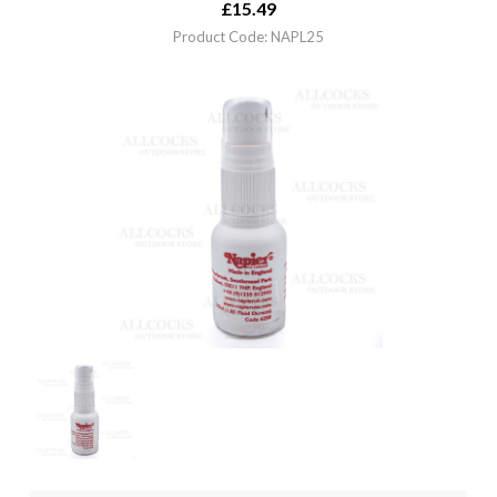
£
15.49
Product Code: NAPL25