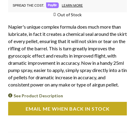
LEARN MORE
SPREAD THE COST.
Out of Stock
Napier's unique complex formula does much more than
lubricate, in fact it creates a chemical seal around the skirt
of every pellet, ensuring that it will not skim or tear on the
rifling of the barrel. This is turn greatly improves the
gyroscopic effect and results in improved flight, with
dramatic improvement in accuracy. Now in a handy 25ml
pump spray, easier to apply, simply spray directly into a tin
of pellets for dramatic increase in accuracy, and
consistent power on any make or type of airgun pellet.
See Product Description
EMAIL ME WHEN BACK IN STOCK