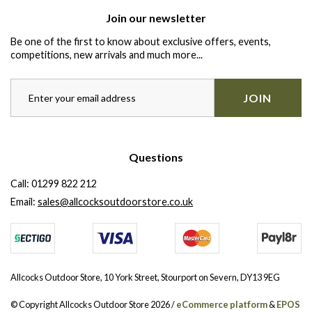
Join our newsletter
Be one of the first to know about exclusive offers, events,
competitions, new arrivals and much more...
JOIN
Questions
Call:
01299 822 212
Email:
sales@allcocksoutdoorstore.co.uk
Allcocks Outdoor Store, 10 York Street, Stourport on Severn, DY13 9EG
© Copyright Allcocks Outdoor Store 2026 /
eCommerce platform
&
EPOS