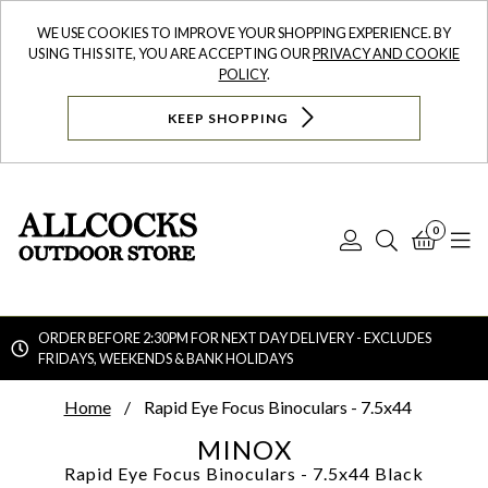
WE USE COOKIES TO IMPROVE YOUR SHOPPING EXPERIENCE. BY
USING THIS SITE, YOU ARE ACCEPTING OUR
PRIVACY AND COOKIE
POLICY
.
KEEP SHOPPING
0
Log
Search
Bask
N
In
ORDER BEFORE 2:30PM FOR NEXT DAY DELIVERY - EXCLUDES
FRIDAYS, WEEKENDS & BANK HOLIDAYS
Searc
Home
Rapid Eye Focus Binoculars - 7.5x44
MINOX
Rapid Eye Focus Binoculars - 7.5x44
Black