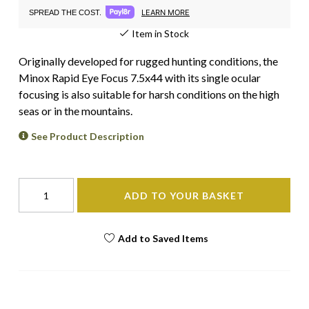
LEARN MORE
SPREAD THE COST.
Item in Stock
Originally developed for rugged hunting conditions, the
Minox Rapid Eye Focus 7.5x44 with its single ocular
focusing is also suitable for harsh conditions on the high
seas or in the mountains.
See Product Description
ADD TO YOUR BASKET
Add to Saved Items