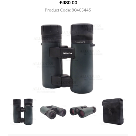
£
480.00
Product Code: 80405445