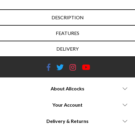
DESCRIPTION
FEATURES
DELIVERY
About Allcocks
Your Account
Delivery & Returns