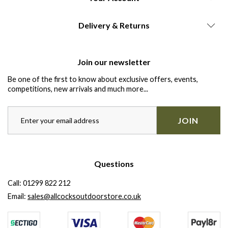
Delivery & Returns
Join our newsletter
Be one of the first to know about exclusive offers, events,
competitions, new arrivals and much more...
JOIN
Questions
Call:
01299 822 212
Email:
sales@allcocksoutdoorstore.co.uk