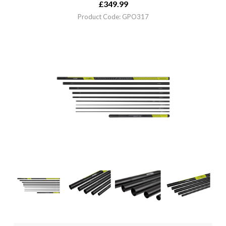
£
349.99
Product Code: GPO317