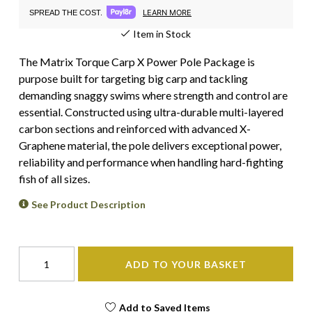
LEARN MORE
SPREAD THE COST.
Item in Stock
The Matrix Torque Carp X Power Pole Package is
purpose built for targeting big carp and tackling
demanding snaggy swims where strength and control are
essential. Constructed using ultra-durable multi-layered
carbon sections and reinforced with advanced X-
Graphene material, the pole delivers exceptional power,
reliability and performance when handling hard-fighting
fish of all sizes.
See Product Description
ADD TO YOUR BASKET
Add to Saved Items