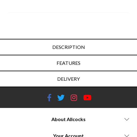
DESCRIPTION
FEATURES
DELIVERY
About Allcocks
Your Account