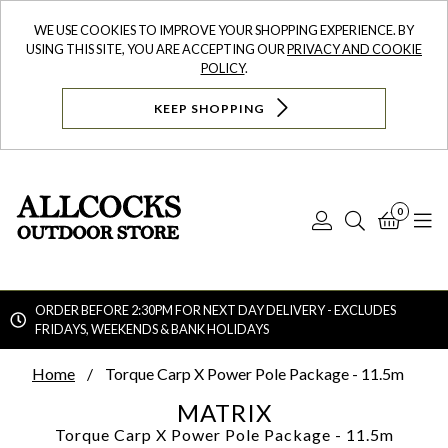
WE USE COOKIES TO IMPROVE YOUR SHOPPING EXPERIENCE. BY
USING THIS SITE, YOU ARE ACCEPTING OUR
PRIVACY AND COOKIE
POLICY
.
KEEP SHOPPING
0
Log
Search
Bask
N
In
ORDER BEFORE 2:30PM FOR NEXT DAY DELIVERY - EXCLUDES
FRIDAYS, WEEKENDS & BANK HOLIDAYS
Searc
Home
Torque Carp X Power Pole Package - 11.5m
MATRIX
Torque Carp X Power Pole Package - 11.5m