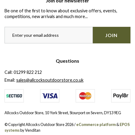
Join our newsletter
Be one of the first to know about exclusive offers, events,
competitions, new arrivals and much more...
JOIN
Questions
Call:
01299 822 212
Email:
sales@allcocksoutdoorstore.co.uk
Allcocks Outdoor Store, 10 York Street, Stourport on Severn, DY13 9EG
© Copyright Allcocks Outdoor Store 2026 /
eCommerce platform
&
EPOS
systems
by Venditan