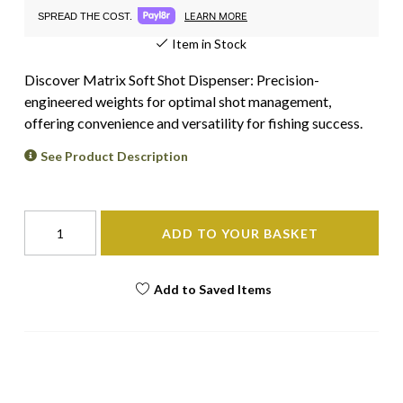
LEARN MORE
SPREAD THE COST.
Item in Stock
Discover Matrix Soft Shot Dispenser: Precision-
engineered weights for optimal shot management,
offering convenience and versatility for fishing success.
See Product Description
ADD TO YOUR BASKET
Add to Saved Items