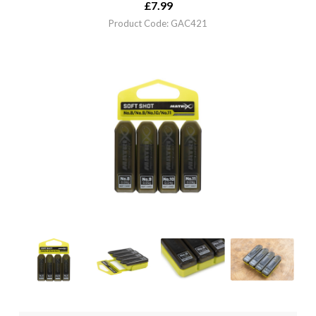
£
7.99
Product Code: GAC421