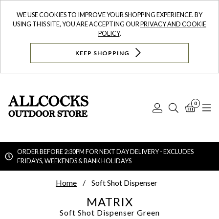
WE USE COOKIES TO IMPROVE YOUR SHOPPING EXPERIENCE. BY
USING THIS SITE, YOU ARE ACCEPTING OUR
PRIVACY AND COOKIE
POLICY
.
KEEP SHOPPING
0
Log
Search
Bask
N
In
ORDER BEFORE 2:30PM FOR NEXT DAY DELIVERY - EXCLUDES
FRIDAYS, WEEKENDS & BANK HOLIDAYS
Searc
Home
Soft Shot Dispenser
MATRIX
Soft Shot Dispenser
Green