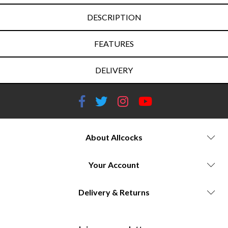
DESCRIPTION
FEATURES
DELIVERY
About Allcocks
Your Account
Delivery & Returns