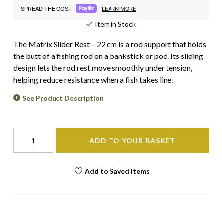
LEARN MORE
SPREAD THE COST.
Item in Stock
The Matrix Slider Rest – 22 cm is a rod support that holds
the butt of a fishing rod on a bankstick or pod. Its sliding
design lets the rod rest move smoothly under tension,
helping reduce resistance when a fish takes line.
See Product Description
ADD TO YOUR BASKET
Add to Saved Items