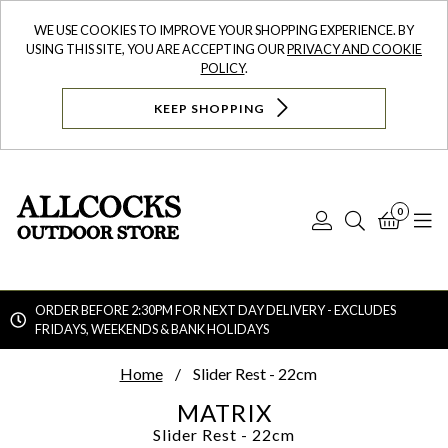
WE USE COOKIES TO IMPROVE YOUR SHOPPING EXPERIENCE. BY
USING THIS SITE, YOU ARE ACCEPTING OUR
PRIVACY AND COOKIE
POLICY
.
KEEP SHOPPING
0
Log
Search
Bask
N
In
ORDER BEFORE 2:30PM FOR NEXT DAY DELIVERY - EXCLUDES
FRIDAYS, WEEKENDS & BANK HOLIDAYS
Searc
Home
Slider Rest - 22cm
MATRIX
Slider Rest - 22cm