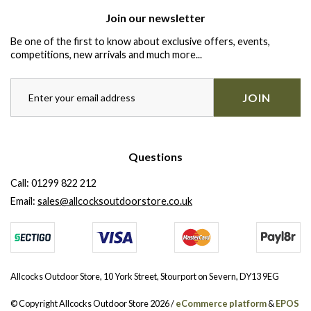
Join our newsletter
Be one of the first to know about exclusive offers, events,
competitions, new arrivals and much more...
JOIN
Questions
Call:
01299 822 212
Email:
sales@allcocksoutdoorstore.co.uk
Allcocks Outdoor Store, 10 York Street, Stourport on Severn, DY13 9EG
© Copyright Allcocks Outdoor Store 2026 /
eCommerce platform
&
EPOS