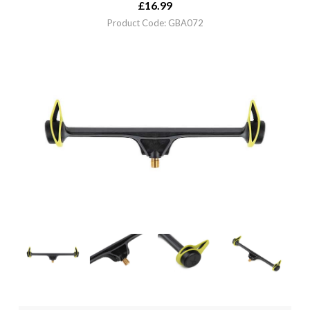
£
16.99
Product Code: GBA072