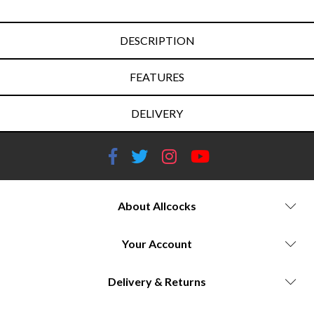
DESCRIPTION
FEATURES
DELIVERY
About Allcocks
Your Account
Delivery & Returns