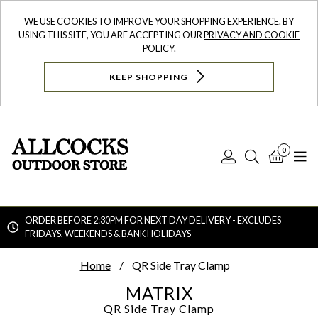
WE USE COOKIES TO IMPROVE YOUR SHOPPING EXPERIENCE. BY
USING THIS SITE, YOU ARE ACCEPTING OUR
PRIVACY AND COOKIE
POLICY
.
KEEP SHOPPING
0
Log
Search
Bask
N
In
ORDER BEFORE 2:30PM FOR NEXT DAY DELIVERY - EXCLUDES
FRIDAYS, WEEKENDS & BANK HOLIDAYS
Searc
Home
QR Side Tray Clamp
MATRIX
QR Side Tray Clamp