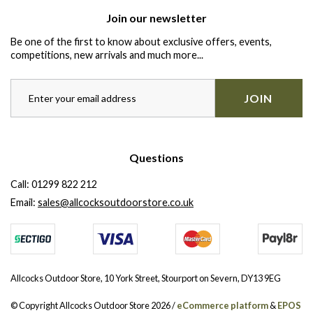
Join our newsletter
Be one of the first to know about exclusive offers, events,
competitions, new arrivals and much more...
JOIN
Questions
Call:
01299 822 212
Email:
sales@allcocksoutdoorstore.co.uk
Allcocks Outdoor Store, 10 York Street, Stourport on Severn, DY13 9EG
© Copyright Allcocks Outdoor Store 2026 /
eCommerce platform
&
EPOS