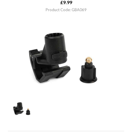
£
9.99
Product Code: GBA069