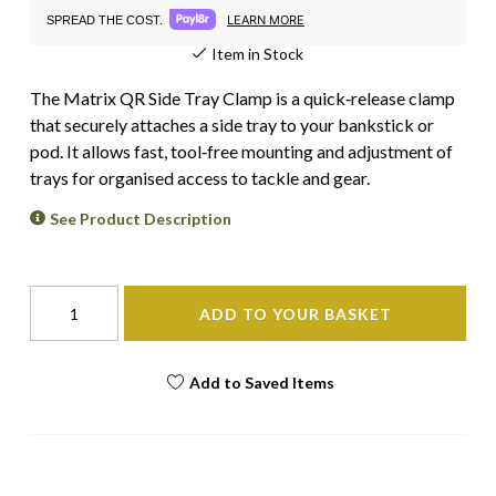
LEARN MORE
SPREAD THE COST.
Item in Stock
The Matrix QR Side Tray Clamp is a quick‑release clamp
that securely attaches a side tray to your bankstick or
pod. It allows fast, tool‑free mounting and adjustment of
trays for organised access to tackle and gear.
See Product Description
ADD TO YOUR BASKET
Add to Saved Items