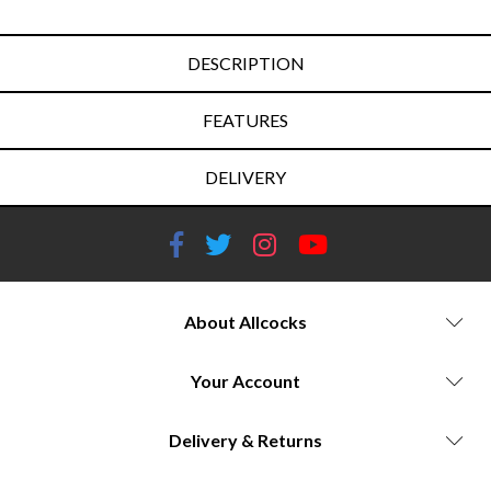
DESCRIPTION
FEATURES
DELIVERY
About Allcocks
Your Account
Delivery & Returns