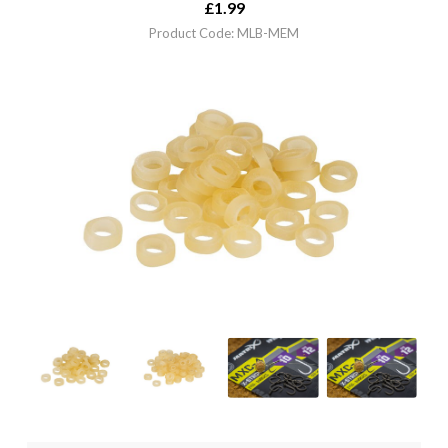
£
1.99
Product Code: MLB-MEM