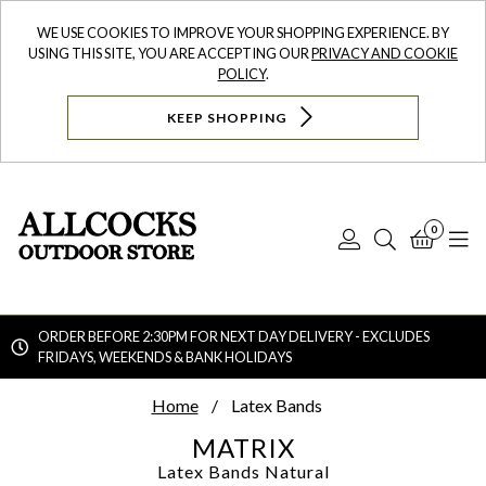
WE USE COOKIES TO IMPROVE YOUR SHOPPING EXPERIENCE. BY
USING THIS SITE, YOU ARE ACCEPTING OUR
PRIVACY AND COOKIE
POLICY
.
KEEP SHOPPING
0
Log
Search
Bask
N
In
ORDER BEFORE 2:30PM FOR NEXT DAY DELIVERY - EXCLUDES
FRIDAYS, WEEKENDS & BANK HOLIDAYS
Searc
Home
Latex Bands
MATRIX
Latex Bands
Natural