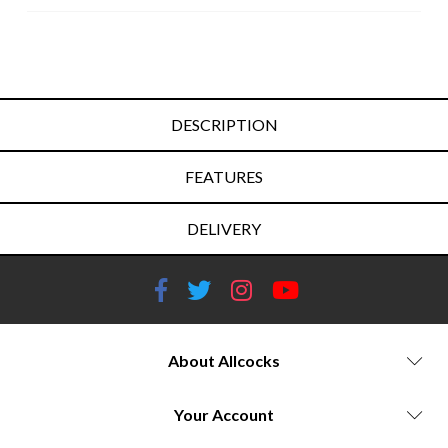
DESCRIPTION
FEATURES
DELIVERY
About Allcocks
Your Account