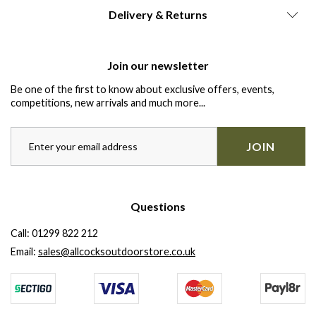
Delivery & Returns
Join our newsletter
Be one of the first to know about exclusive offers, events,
competitions, new arrivals and much more...
JOIN
Questions
Call:
01299 822 212
Email:
sales@allcocksoutdoorstore.co.uk