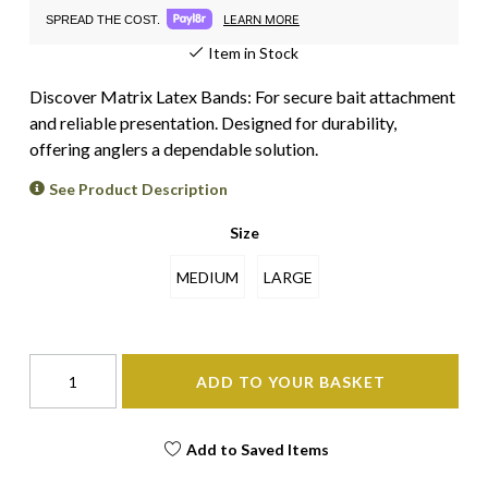
LEARN MORE
SPREAD THE COST.
Item in Stock
Discover Matrix Latex Bands: For secure bait attachment
and reliable presentation. Designed for durability,
offering anglers a dependable solution.
See Product Description
Size
MEDIUM
LARGE
ADD TO YOUR BASKET
Add to Saved Items