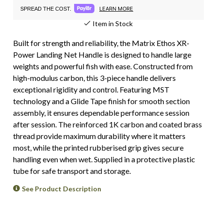
LEARN MORE
SPREAD THE COST.
Item in Stock
Built for strength and reliability, the Matrix Ethos XR-
Power Landing Net Handle is designed to handle large
weights and powerful fish with ease. Constructed from
high-modulus carbon, this 3-piece handle delivers
exceptional rigidity and control. Featuring MST
technology and a Glide Tape finish for smooth section
assembly, it ensures dependable performance session
after session. The reinforced 1K carbon and coated brass
thread provide maximum durability where it matters
most, while the printed rubberised grip gives secure
handling even when wet. Supplied in a protective plastic
tube for safe transport and storage.
See Product Description