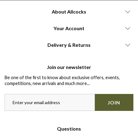
About Allcocks
Your Account
Delivery & Returns
Join our newsletter
Be one of the first to know about exclusive offers, events,
competitions, new arrivals and much more...
JOIN
Questions