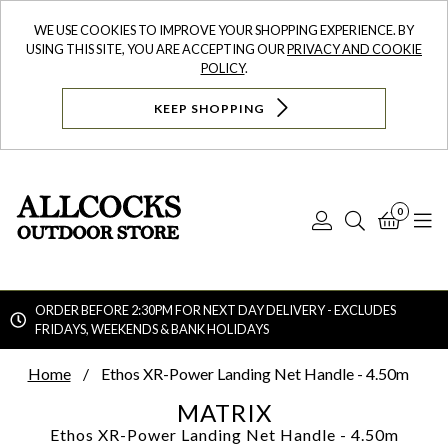
WE USE COOKIES TO IMPROVE YOUR SHOPPING EXPERIENCE. BY
USING THIS SITE, YOU ARE ACCEPTING OUR
PRIVACY AND COOKIE
POLICY
.
KEEP SHOPPING
0
Log
Search
Bask
N
In
ORDER BEFORE 2:30PM FOR NEXT DAY DELIVERY - EXCLUDES
FRIDAYS, WEEKENDS & BANK HOLIDAYS
Searc
Home
Ethos XR-Power Landing Net Handle - 4.50m
MATRIX
Ethos XR-Power Landing Net Handle - 4.50m