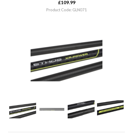
£
109.99
Product Code: GLN071