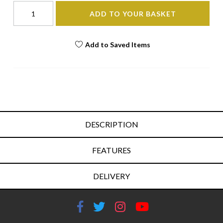
ADD TO YOUR BASKET
Add to Saved Items
DESCRIPTION
FEATURES
DELIVERY