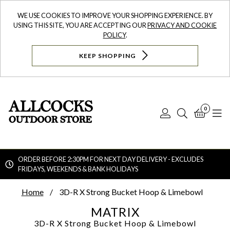
WE USE COOKIES TO IMPROVE YOUR SHOPPING EXPERIENCE. BY
USING THIS SITE, YOU ARE ACCEPTING OUR
PRIVACY AND COOKIE
POLICY
.
KEEP SHOPPING
0
Log
Search
Bask
N
In
ORDER BEFORE 2:30PM FOR NEXT DAY DELIVERY - EXCLUDES
FRIDAYS, WEEKENDS & BANK HOLIDAYS
Searc
Home
3D-R X Strong Bucket Hoop & Limebowl
MATRIX
3D-R X Strong Bucket Hoop & Limebowl