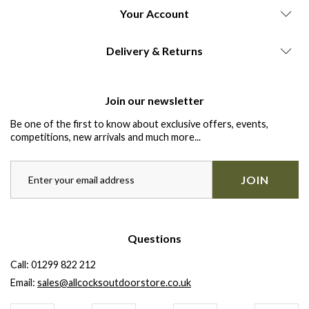
Your Account
Delivery & Returns
Join our newsletter
Be one of the first to know about exclusive offers, events,
competitions, new arrivals and much more...
JOIN
Questions
Call:
01299 822 212
Email:
sales@allcocksoutdoorstore.co.uk