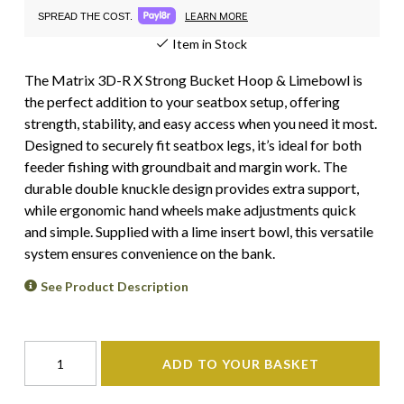
LEARN MORE
SPREAD THE COST.
Item in Stock
The Matrix 3D-R X Strong Bucket Hoop & Limebowl is
the perfect addition to your seatbox setup, offering
strength, stability, and easy access when you need it most.
Designed to securely fit seatbox legs, it’s ideal for both
feeder fishing with groundbait and margin work. The
durable double knuckle design provides extra support,
while ergonomic hand wheels make adjustments quick
and simple. Supplied with a lime insert bowl, this versatile
system ensures convenience on the bank.
See Product Description
ADD TO YOUR BASKET