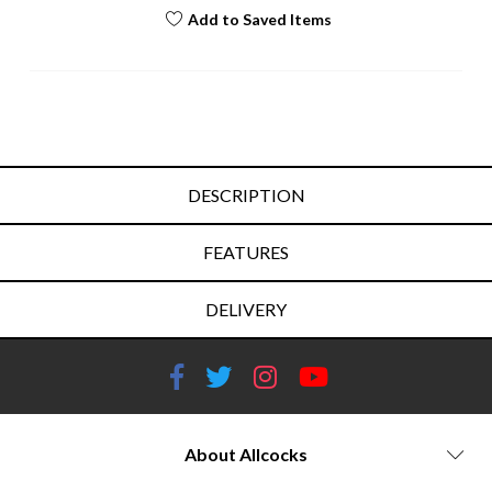
Add to Saved Items
DESCRIPTION
FEATURES
DELIVERY
About Allcocks