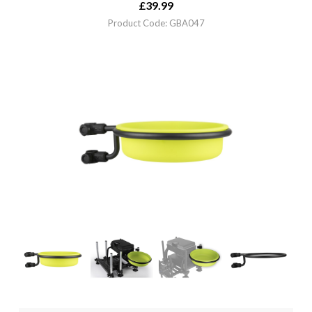
£
39.99
Product Code: GBA047