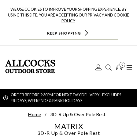
WE USE COOKIES TO IMPROVE YOUR SHOPPING EXPERIENCE. BY
USING THIS SITE, YOU ARE ACCEPTING OUR
PRIVACY AND COOKIE
POLICY
.
KEEP SHOPPING
0
Log
Search
Bask
N
In
ORDER BEFORE 2:30PM FOR NEXT DAY DELIVERY - EXCLUDES
FRIDAYS, WEEKENDS & BANK HOLIDAYS
Searc
Home
3D-R Up & Over Pole Rest
MATRIX
3D-R Up & Over Pole Rest