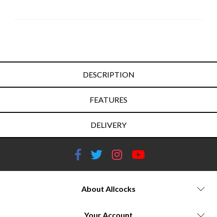
DESCRIPTION
FEATURES
DELIVERY
About Allcocks
Your Account