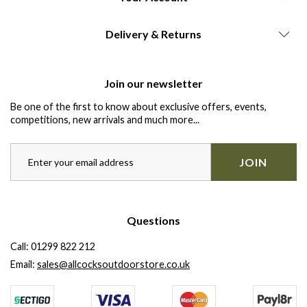
Delivery & Returns
Join our newsletter
Be one of the first to know about exclusive offers, events,
competitions, new arrivals and much more...
JOIN
Questions
Call:
01299 822 212
Email:
sales@allcocksoutdoorstore.co.uk