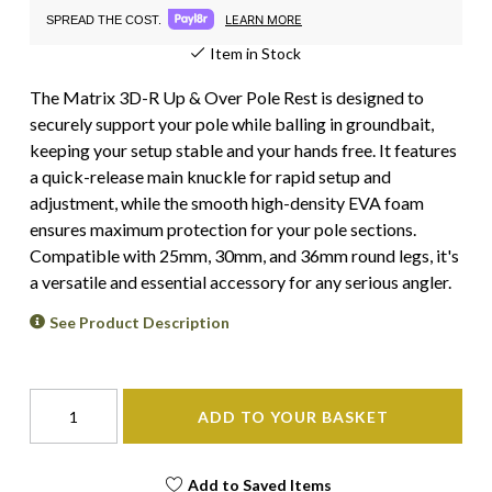
LEARN MORE
SPREAD THE COST.
Item in Stock
The Matrix 3D-R Up & Over Pole Rest is designed to
securely support your pole while balling in groundbait,
keeping your setup stable and your hands free. It features
a quick-release main knuckle for rapid setup and
adjustment, while the smooth high-density EVA foam
ensures maximum protection for your pole sections.
Compatible with 25mm, 30mm, and 36mm round legs, it's
a versatile and essential accessory for any serious angler.
See Product Description
ADD TO YOUR BASKET
Add to Saved Items