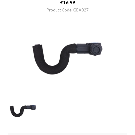
£
16.99
Product Code: GBA027