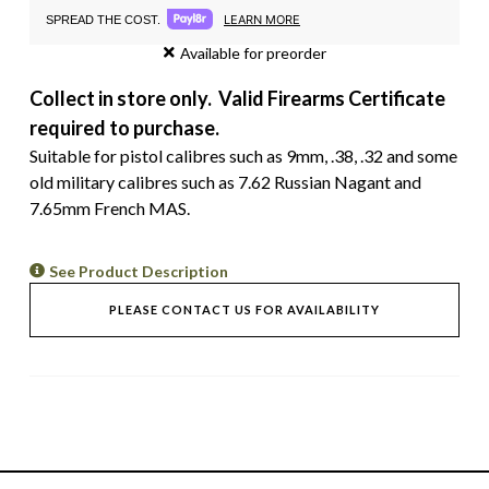
LEARN MORE
SPREAD THE COST.
Available for preorder
Collect in store only. Valid Firearms Certificate
required to purchase.
Suitable for pistol calibres such as 9mm, .38, .32 and some
old military calibres such as 7.62 Russian Nagant and
7.65mm French MAS.
See Product Description
PLEASE CONTACT US FOR AVAILABILITY