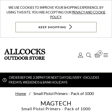
WE USE COOKIES TO IMPROVE YOUR SHOPPING EXPERIENCE. BY
USING THIS SITE, YOU ARE ACCEPTING OUR
PRIVACY AND COOKIE
POLICY
.
KEEP SHOPPING
0
Log
Search
Bask
N
In
ORDER BEFORE 2:30PM FOR NEXT DAY DELIVERY - EXCLUDES
FRIDAYS, WEEKENDS & BANK HOLIDAYS
Searc
Home
Small Pistol Primers - Pack of 1000
MAGTECH
Small Pistol Primers - Pack of 1000