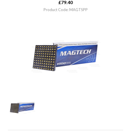
£
79.40
Product Code: MAGTSPP