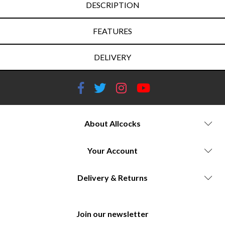
DESCRIPTION
FEATURES
DELIVERY
About Allcocks
Your Account
Delivery & Returns
Join our newsletter