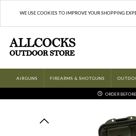
WE USE COOKIES TO IMPROVE YOUR SHOPPING EXPER
AIRGUNS
FIREARMS & SHOTGUNS
OUTDO
ORDER BEFORE 