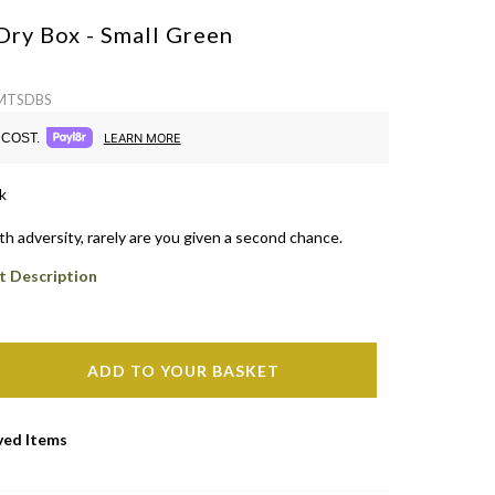
Dry Box - Small
Green
 MTSDBS
COST.
LEARN MORE
k
h adversity, rarely are you given a second chance.
t Description
ADD TO YOUR BASKET
ved Items