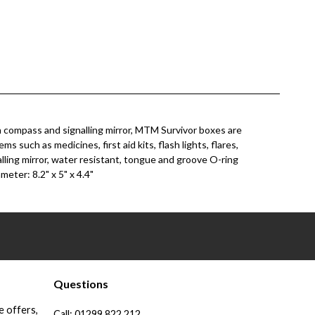
in compass and signalling mirror, MTM Survivor boxes are
such as medicines, first aid kits, flash lights, flares,
alling mirror, water resistant, tongue and groove O-ring
meter: 8.2" x 5" x 4.4"
Questions
e offers,
Call:
01299 822 212