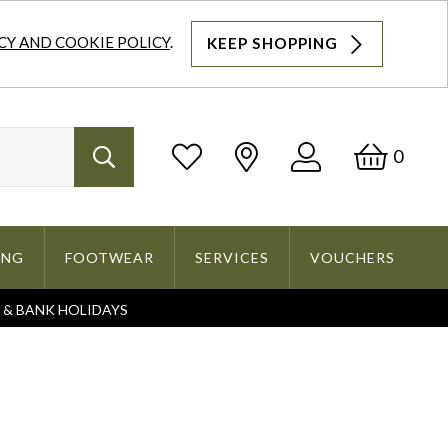
CY AND COOKIE POLICY
.
KEEP SHOPPING
Log
Bask
0
Search
In
ING
FOOTWEAR
SERVICES
VOUCHERS
S & BANK HOLIDAYS
Search