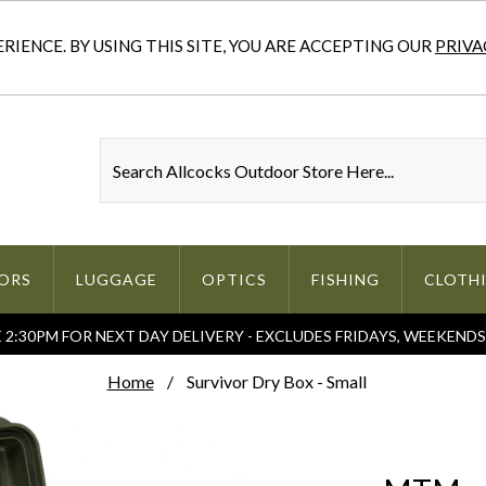
IENCE. BY USING THIS SITE, YOU ARE ACCEPTING OUR
PRIVA
ORS
LUGGAGE
OPTICS
FISHING
CLOTH
2:30PM FOR NEXT DAY DELIVERY - EXCLUDES FRIDAYS, WEEKEND
Home
Survivor Dry Box - Small