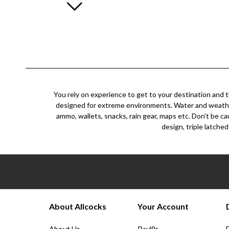
You rely on experience to get to your destination and t
designed for extreme environments. Water and weather re
ammo, wallets, snacks, rain gear, maps etc. Don't be ca
design, triple latched
About Allcocks
Your Account