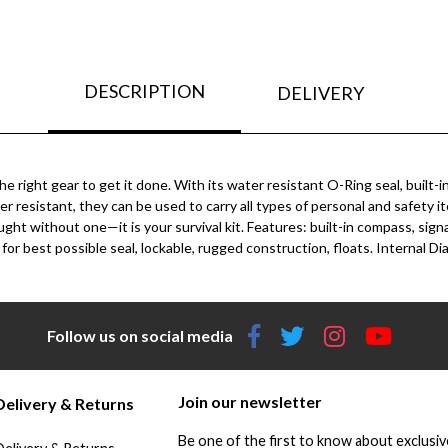
DESCRIPTION
DELIVERY
he right gear to get it done. With its water resistant O-Ring seal, built-
sistant, they can be used to carry all types of personal and safety items 
ught without one—it is your survival kit. Features: built-in compass, sign
 for best possible seal, lockable, rugged construction, floats. Internal Dia
Follow us on social media
Join our newsletter
Delivery & Returns
Be one of the first to know about exclusiv