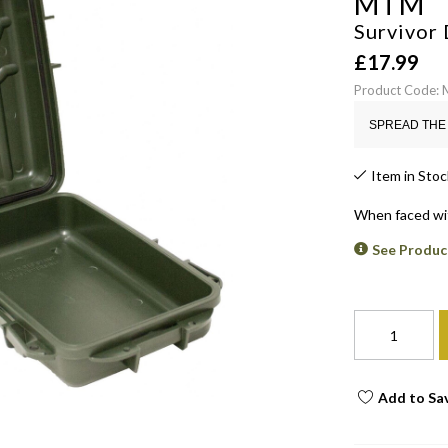
MTM
Survivor 
£
17.99
Product Code:
SPREAD THE 
Item in Stoc
When faced wit
See Produc
Add to Sa