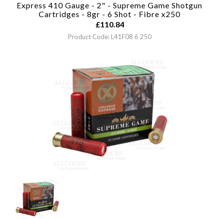
Express 410 Gauge - 2" - Supreme Game Shotgun
Cartridges - 8gr - 6 Shot - Fibre x250
£
110.84
Product Code: L41F08 6 250