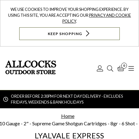
WE USE COOKIES TO IMPROVE YOUR SHOPPING EXPERIENCE. BY
USING THIS SITE, YOU ARE ACCEPTING OUR
PRIVACY AND COOKIE
POLICY
.
KEEP SHOPPING
0
Log
Search
Bask
N
In
ORDER BEFORE 2:30PM FOR NEXT DAY DELIVERY - EXCLUDES
FRIDAYS, WEEKENDS & BANK HOLIDAYS
Searc
Home
10 Gauge - 2" - Supreme Game Shotgun Cartridges - 8gr - 6 Shot -
LYALVALE EXPRESS