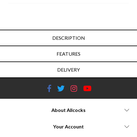
DESCRIPTION
FEATURES
DELIVERY
About Allcocks
Your Account