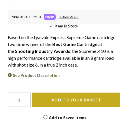
LEARN MORE
SPREAD THE COST.
Item in Stock
Based on the Lyalvale Express Supreme Game cartridge –
two time winner of the
Best Game Cartridge
at
the
Shooting Industry Awards
, the Supreme .410 is a
high performance cartridge available in an 8 gram load
with shot size 6, in a true 2 inch case.
See Product Description
ADD TO YOUR BASKET
Add to Saved Items