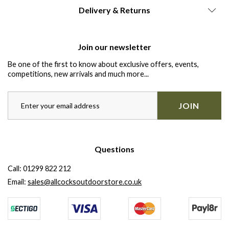
Delivery & Returns
Join our newsletter
Be one of the first to know about exclusive offers, events,
competitions, new arrivals and much more...
JOIN
Questions
Call:
01299 822 212
Email:
sales@allcocksoutdoorstore.co.uk