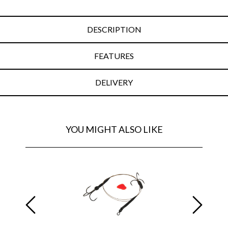
DESCRIPTION
FEATURES
DELIVERY
YOU MIGHT ALSO LIKE