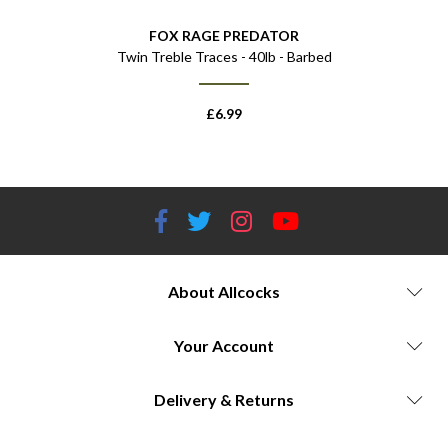
TOR
FOX RAGE PREDATOR
FO
t
Twin Treble Traces - 40lb - Barbed
Float
£
6.99
About Allcocks
Your Account
Delivery & Returns