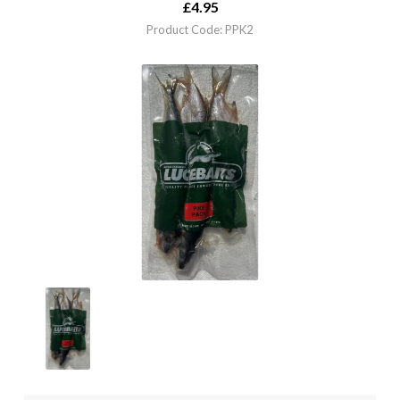
£
4.95
Product Code: PPK2