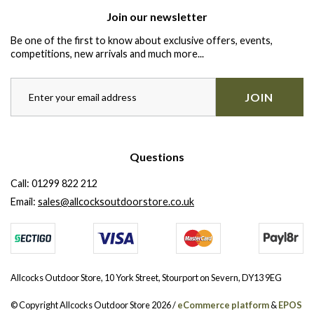
Join our newsletter
Be one of the first to know about exclusive offers, events,
competitions, new arrivals and much more...
JOIN
Questions
Call:
01299 822 212
Email:
sales@allcocksoutdoorstore.co.uk
Allcocks Outdoor Store, 10 York Street, Stourport on Severn, DY13 9EG
© Copyright Allcocks Outdoor Store 2026 /
eCommerce platform
&
EPOS