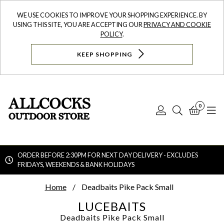
WE USE COOKIES TO IMPROVE YOUR SHOPPING EXPERIENCE. BY
USING THIS SITE, YOU ARE ACCEPTING OUR
PRIVACY AND COOKIE
POLICY
.
KEEP SHOPPING
0
Log
Search
Bask
N
In
ORDER BEFORE 2:30PM FOR NEXT DAY DELIVERY - EXCLUDES
FRIDAYS, WEEKENDS & BANK HOLIDAYS
Searc
Home
Deadbaits Pike Pack Small
LUCEBAITS
Deadbaits Pike Pack Small