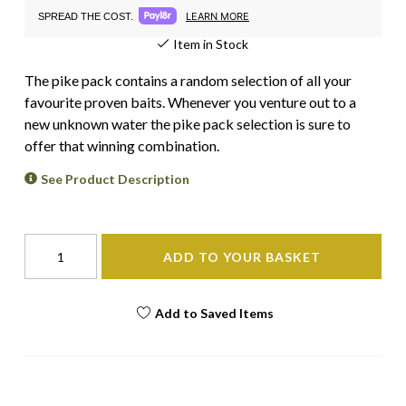
LEARN MORE
SPREAD THE COST.
Item in Stock
The pike pack contains a random selection of all your
favourite proven baits. Whenever you venture out to a
new unknown water the pike pack selection is sure to
offer that winning combination.
See Product Description
ADD TO YOUR BASKET
Add to Saved Items