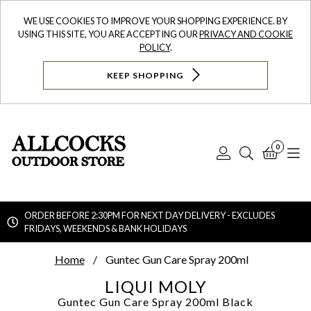
WE USE COOKIES TO IMPROVE YOUR SHOPPING EXPERIENCE. BY
USING THIS SITE, YOU ARE ACCEPTING OUR
PRIVACY AND COOKIE
POLICY
.
KEEP SHOPPING
0
Log
Search
Bask
N
In
ORDER BEFORE 2:30PM FOR NEXT DAY DELIVERY - EXCLUDES
FRIDAYS, WEEKENDS & BANK HOLIDAYS
Searc
Home
Guntec Gun Care Spray 200ml
LIQUI MOLY
Guntec Gun Care Spray 200ml
Black