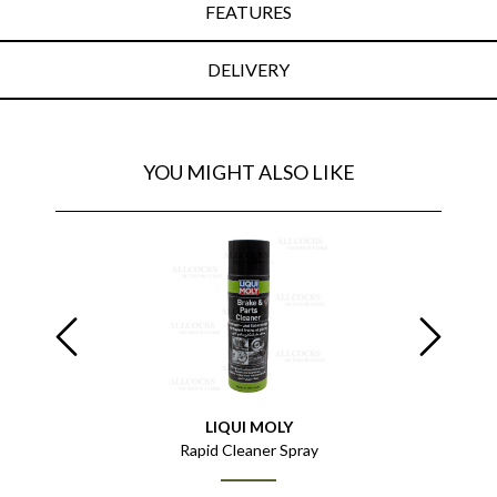
FEATURES
DELIVERY
YOU MIGHT ALSO LIKE
LIQUI MOLY
0ml
Rapid Cleaner Spray
Gun