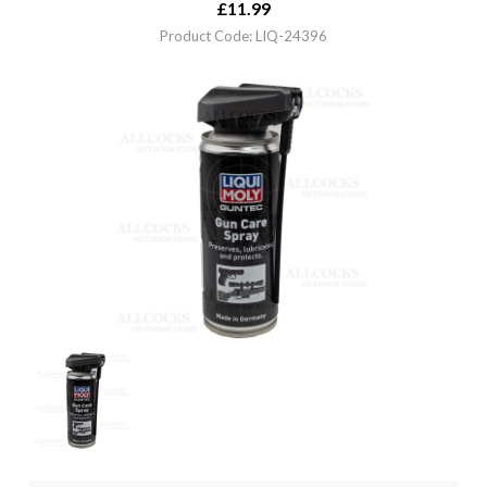
£
11.99
Product Code: LIQ-24396