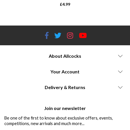
£
4.99
About Allcocks
Your Account
Delivery & Returns
Join our newsletter
Be one of the first to know about exclusive offers, events,
competitions, new arrivals and much more...