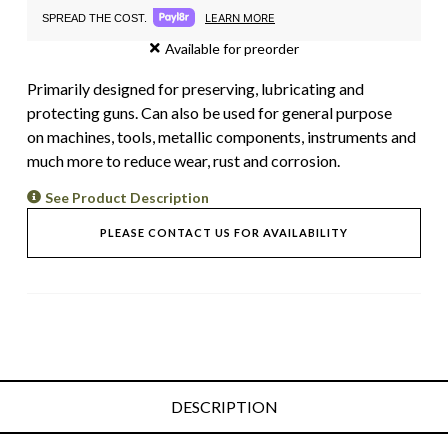
LEARN MORE
SPREAD THE COST.
Available for preorder
Primarily designed for preserving, lubricating and
protecting guns. Can also be used for general purpose
on machines, tools, metallic components, instruments and
much more to reduce wear, rust and corrosion.
See Product Description
PLEASE CONTACT US FOR AVAILABILITY
DESCRIPTION