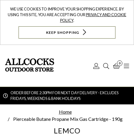
WE USE COOKIES TO IMPROVE YOUR SHOPPING EXPERIENCE. BY
USING THIS SITE, YOU ARE ACCEPTING OUR
PRIVACY AND COOKIE
POLICY
.
KEEP SHOPPING
0
Log
Search
Bask
N
In
ORDER BEFORE 2:30PM FOR NEXT DAY DELIVERY - EXCLUDES
FRIDAYS, WEEKENDS & BANK HOLIDAYS
Searc
Home
Pierceable Butane Propane Mix Gas Cartridge - 190g
LEMCO