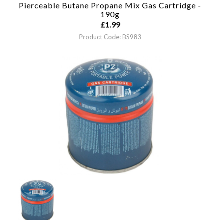
Pierceable Butane Propane Mix Gas Cartridge -
190g
£
1.99
Product Code: BS983