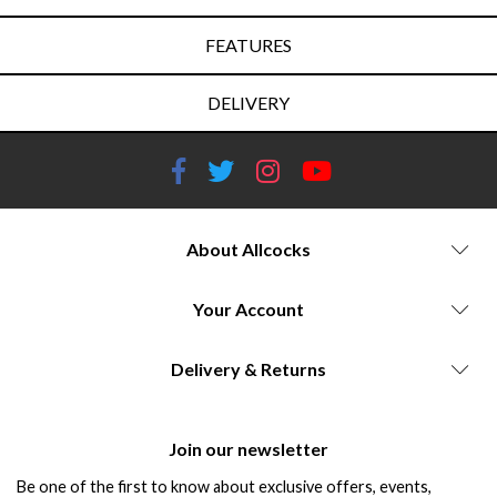
FEATURES
DELIVERY
About Allcocks
Your Account
Delivery & Returns
Join our newsletter
Be one of the first to know about exclusive offers, events,