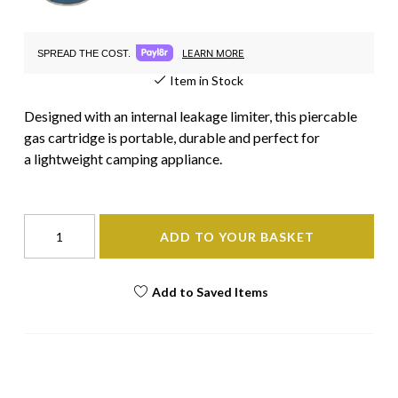
LEARN MORE
SPREAD THE COST.
Item in Stock
Designed with an internal leakage limiter, this piercable
gas cartridge is portable, durable and perfect for
a lightweight camping appliance.
ADD TO YOUR BASKET
Add to Saved Items